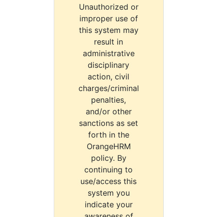
Unauthorized or
improper use of
this system may
result in
administrative
disciplinary
action, civil
charges/criminal
penalties,
and/or other
sanctions as set
forth in the
OrangeHRM
policy. By
continuing to
use/access this
system you
indicate your
awareness of