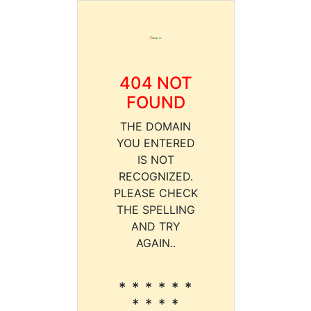
404 NOT
FOUND
THE DOMAIN
YOU ENTERED
IS NOT
RECOGNIZED.
PLEASE CHECK
THE SPELLING
AND TRY
AGAIN..
* * * * * *
* * * *