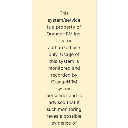
This
system/service
is a property of
OrangeHRM Inc.
It is for
authorized use
only. Usage of
this system is
monitored and
recorded by
OrangeHRM
system
personnel and is
advised that if
such monitoring
reveals possible
evidence of