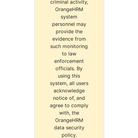
criminal activity,
OrangeHRM
system
personnel may
provide the
evidence from
such monitoring
to law
enforcement
officials. By
using this
system, all users
acknowledge
notice of, and
agree to comply
with, the
OrangeHRM
data security
policy.