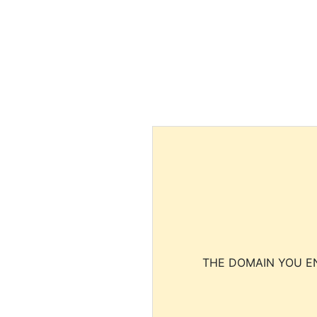
THE DOMAIN YOU EN