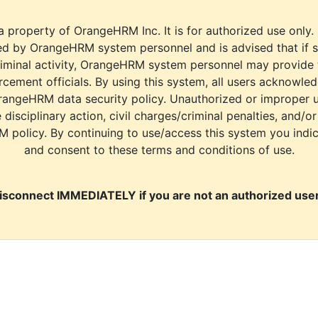
a property of OrangeHRM Inc. It is for authorized use only.
d by OrangeHRM system personnel and is advised that if s
riminal activity, OrangeHRM system personnel may provide
cement officials. By using this system, all users acknowle
rangeHRM data security policy. Unauthorized or improper 
e disciplinary action, civil charges/criminal penalties, and/o
M policy. By continuing to use/access this system you indi
and consent to these terms and conditions of use.
isconnect IMMEDIATELY if you are not an authorized user