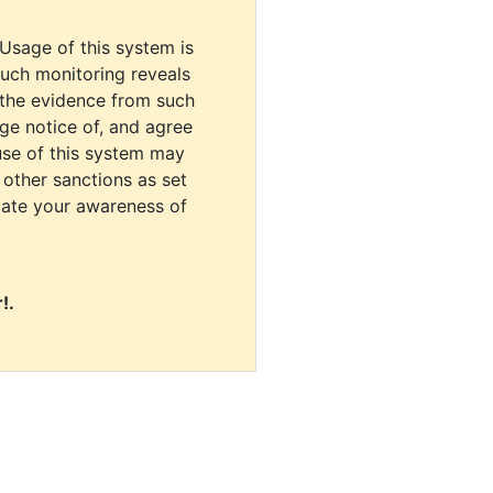
 Usage of this system is
uch monitoring reveals
 the evidence from such
dge notice of, and agree
use of this system may
r other sanctions as set
cate your awareness of
!.