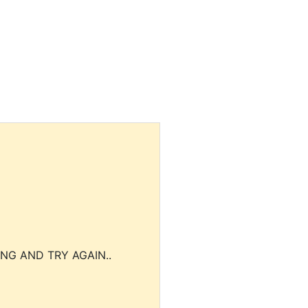
NG AND TRY AGAIN..