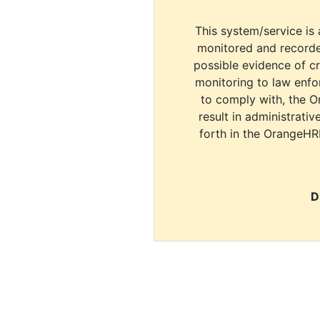
This system/service is 
monitored and recorde
possible evidence of c
monitoring to law enfor
to comply with, the O
result in administrativ
forth in the OrangeHR
D