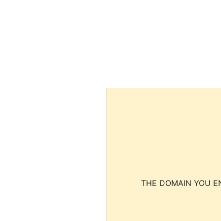
THE DOMAIN YOU EN