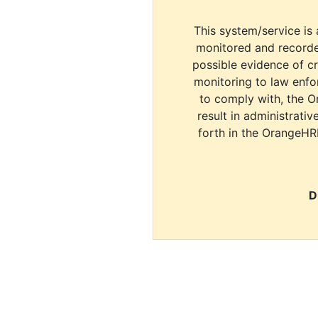
This system/service is 
monitored and recorde
possible evidence of c
monitoring to law enfor
to comply with, the O
result in administrativ
forth in the OrangeHR
D