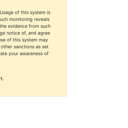
 Usage of this system is
uch monitoring reveals
 the evidence from such
dge notice of, and agree
use of this system may
r other sanctions as set
cate your awareness of
!.