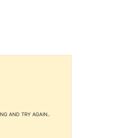
NG AND TRY AGAIN..