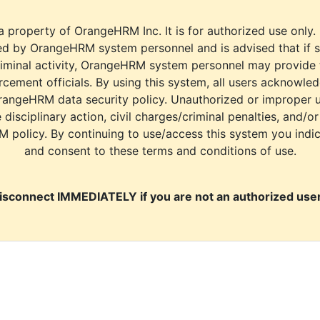
a property of OrangeHRM Inc. It is for authorized use only.
d by OrangeHRM system personnel and is advised that if s
riminal activity, OrangeHRM system personnel may provide
cement officials. By using this system, all users acknowle
rangeHRM data security policy. Unauthorized or improper 
e disciplinary action, civil charges/criminal penalties, and/o
M policy. By continuing to use/access this system you indi
and consent to these terms and conditions of use.
isconnect IMMEDIATELY if you are not an authorized user