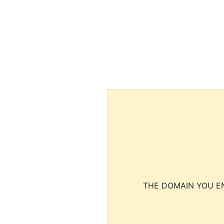
THE DOMAIN YOU EN