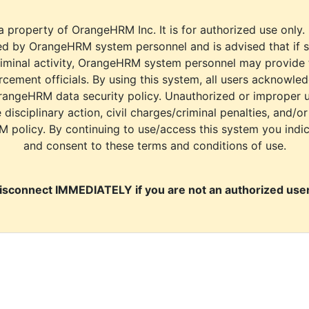
a property of OrangeHRM Inc. It is for authorized use only.
d by OrangeHRM system personnel and is advised that if s
riminal activity, OrangeHRM system personnel may provide
cement officials. By using this system, all users acknowle
rangeHRM data security policy. Unauthorized or improper 
e disciplinary action, civil charges/criminal penalties, and/o
M policy. By continuing to use/access this system you indi
and consent to these terms and conditions of use.
isconnect IMMEDIATELY if you are not an authorized user