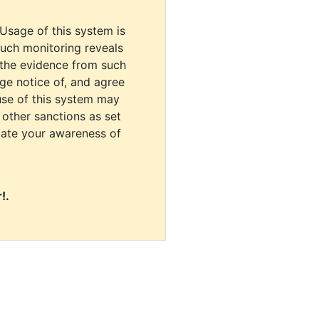
 Usage of this system is
uch monitoring reveals
 the evidence from such
dge notice of, and agree
use of this system may
r other sanctions as set
cate your awareness of
!.