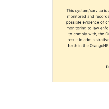
This system/service is 
monitored and recorde
possible evidence of c
monitoring to law enfor
to comply with, the O
result in administrativ
forth in the OrangeHR
D