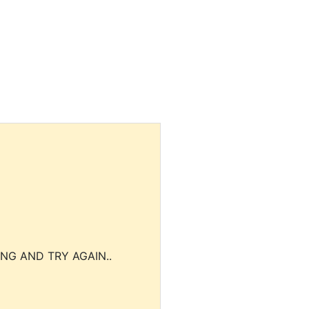
NG AND TRY AGAIN..