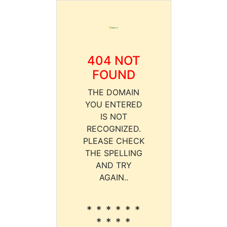
404 NOT
FOUND
THE DOMAIN
YOU ENTERED
IS NOT
RECOGNIZED.
PLEASE CHECK
THE SPELLING
AND TRY
AGAIN..
* * * * * *
* * * *