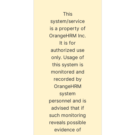
This
system/service
is a property of
OrangeHRM Inc.
It is for
authorized use
only. Usage of
this system is
monitored and
recorded by
OrangeHRM
system
personnel and is
advised that if
such monitoring
reveals possible
evidence of