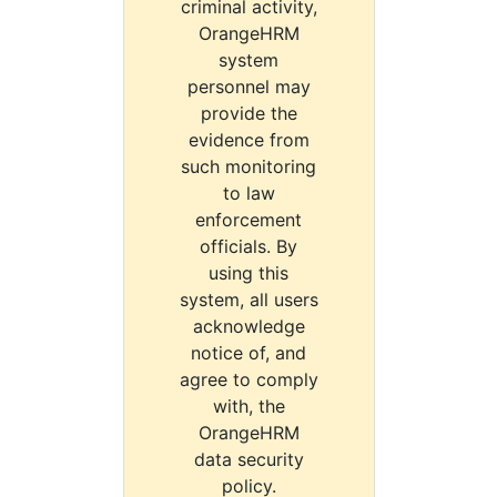
criminal activity,
OrangeHRM
system
personnel may
provide the
evidence from
such monitoring
to law
enforcement
officials. By
using this
system, all users
acknowledge
notice of, and
agree to comply
with, the
OrangeHRM
data security
policy.