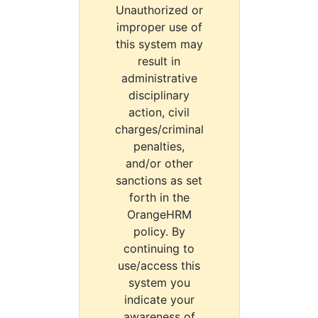
Unauthorized or
improper use of
this system may
result in
administrative
disciplinary
action, civil
charges/criminal
penalties,
and/or other
sanctions as set
forth in the
OrangeHRM
policy. By
continuing to
use/access this
system you
indicate your
awareness of