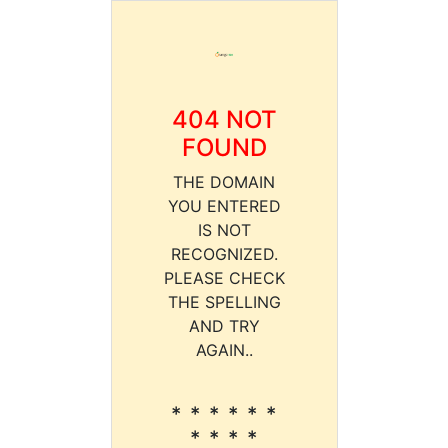
404 NOT
FOUND
THE DOMAIN
YOU ENTERED
IS NOT
RECOGNIZED.
PLEASE CHECK
THE SPELLING
AND TRY
AGAIN..
* * * * * *
* * * *