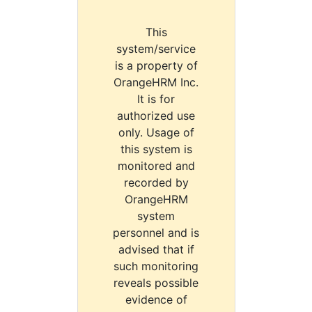
This
system/service
is a property of
OrangeHRM Inc.
It is for
authorized use
only. Usage of
this system is
monitored and
recorded by
OrangeHRM
system
personnel and is
advised that if
such monitoring
reveals possible
evidence of