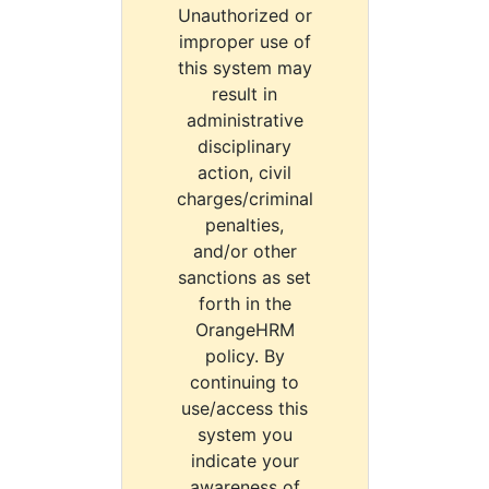
Unauthorized or
improper use of
this system may
result in
administrative
disciplinary
action, civil
charges/criminal
penalties,
and/or other
sanctions as set
forth in the
OrangeHRM
policy. By
continuing to
use/access this
system you
indicate your
awareness of