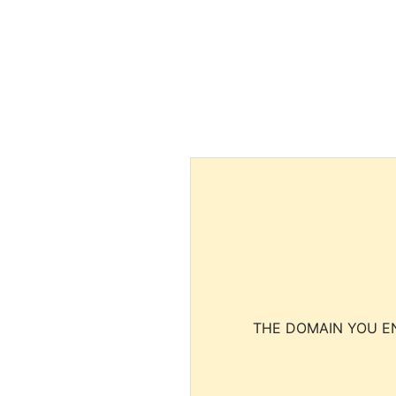
THE DOMAIN YOU EN