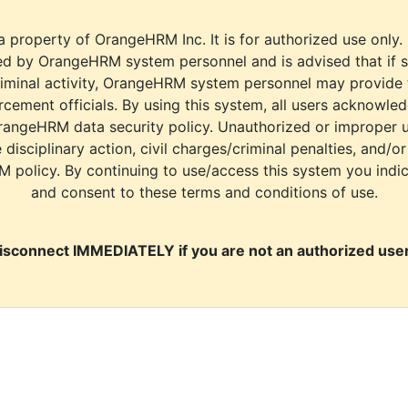
a property of OrangeHRM Inc. It is for authorized use only.
d by OrangeHRM system personnel and is advised that if s
riminal activity, OrangeHRM system personnel may provide
cement officials. By using this system, all users acknowle
rangeHRM data security policy. Unauthorized or improper 
e disciplinary action, civil charges/criminal penalties, and/o
M policy. By continuing to use/access this system you indi
and consent to these terms and conditions of use.
isconnect IMMEDIATELY if you are not an authorized user