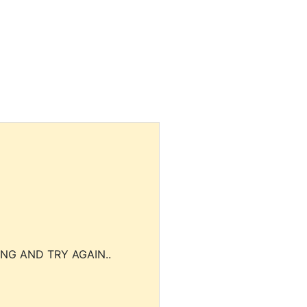
NG AND TRY AGAIN..