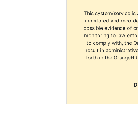
This system/service is 
monitored and recorde
possible evidence of c
monitoring to law enfor
to comply with, the O
result in administrativ
forth in the OrangeHR
D