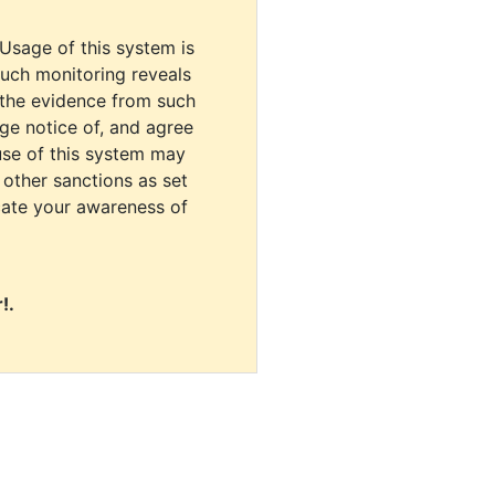
 Usage of this system is
uch monitoring reveals
 the evidence from such
dge notice of, and agree
use of this system may
r other sanctions as set
cate your awareness of
!.