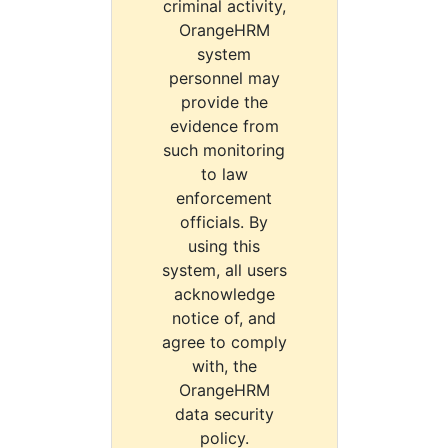
criminal activity,
OrangeHRM
system
personnel may
provide the
evidence from
such monitoring
to law
enforcement
officials. By
using this
system, all users
acknowledge
notice of, and
agree to comply
with, the
OrangeHRM
data security
policy.