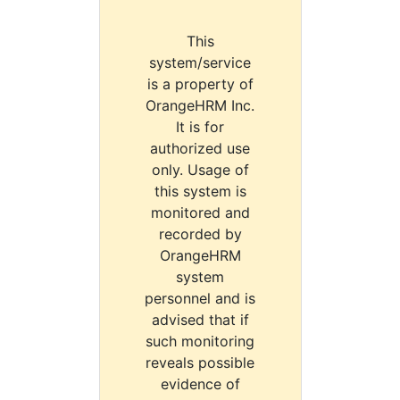
This
system/service
is a property of
OrangeHRM Inc.
It is for
authorized use
only. Usage of
this system is
monitored and
recorded by
OrangeHRM
system
personnel and is
advised that if
such monitoring
reveals possible
evidence of