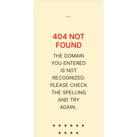
404 NOT
FOUND
THE DOMAIN
YOU ENTERED
IS NOT
RECOGNIZED.
PLEASE CHECK
THE SPELLING
AND TRY
AGAIN..
* * * * * *
* * * *