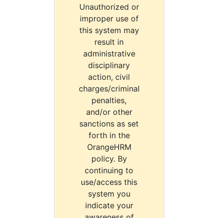
Unauthorized or
improper use of
this system may
result in
administrative
disciplinary
action, civil
charges/criminal
penalties,
and/or other
sanctions as set
forth in the
OrangeHRM
policy. By
continuing to
use/access this
system you
indicate your
awareness of