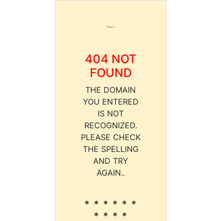
404 NOT
FOUND
THE DOMAIN
YOU ENTERED
IS NOT
RECOGNIZED.
PLEASE CHECK
THE SPELLING
AND TRY
AGAIN..
* * * * * *
* * * *