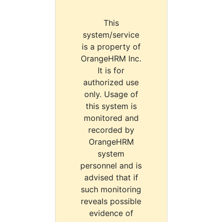
This
system/service
is a property of
OrangeHRM Inc.
It is for
authorized use
only. Usage of
this system is
monitored and
recorded by
OrangeHRM
system
personnel and is
advised that if
such monitoring
reveals possible
evidence of