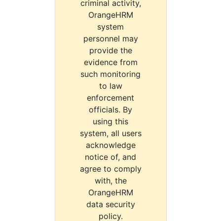
criminal activity,
OrangeHRM
system
personnel may
provide the
evidence from
such monitoring
to law
enforcement
officials. By
using this
system, all users
acknowledge
notice of, and
agree to comply
with, the
OrangeHRM
data security
policy.