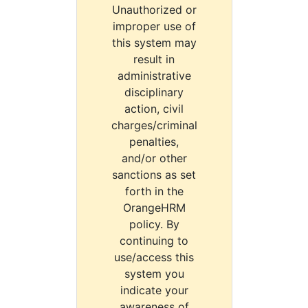
Unauthorized or
improper use of
this system may
result in
administrative
disciplinary
action, civil
charges/criminal
penalties,
and/or other
sanctions as set
forth in the
OrangeHRM
policy. By
continuing to
use/access this
system you
indicate your
awareness of