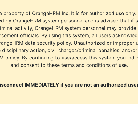
a property of OrangeHRM Inc. It is for authorized use only.
d by OrangeHRM system personnel and is advised that if s
riminal activity, OrangeHRM system personnel may provide
cement officials. By using this system, all users acknowle
rangeHRM data security policy. Unauthorized or improper 
e disciplinary action, civil charges/criminal penalties, and/o
M policy. By continuing to use/access this system you indi
and consent to these terms and conditions of use.
isconnect IMMEDIATELY if you are not an authorized user