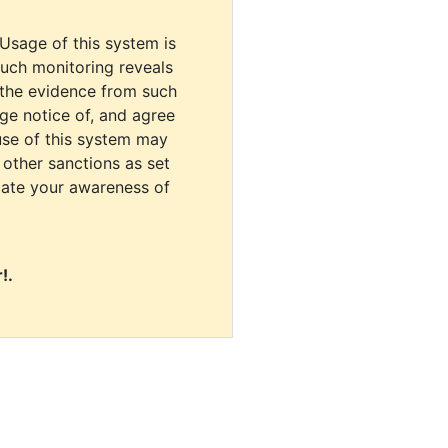
 Usage of this system is
uch monitoring reveals
 the evidence from such
dge notice of, and agree
use of this system may
r other sanctions as set
cate your awareness of
!.