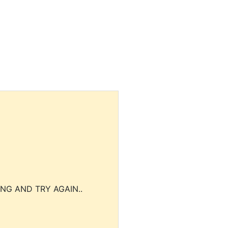
NG AND TRY AGAIN..