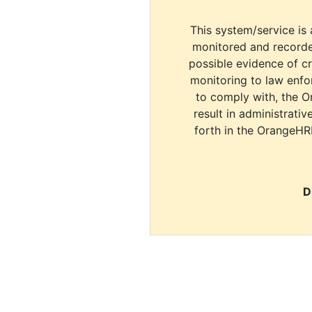
This system/service is 
monitored and recorde
possible evidence of c
monitoring to law enfor
to comply with, the O
result in administrativ
forth in the OrangeHR
D