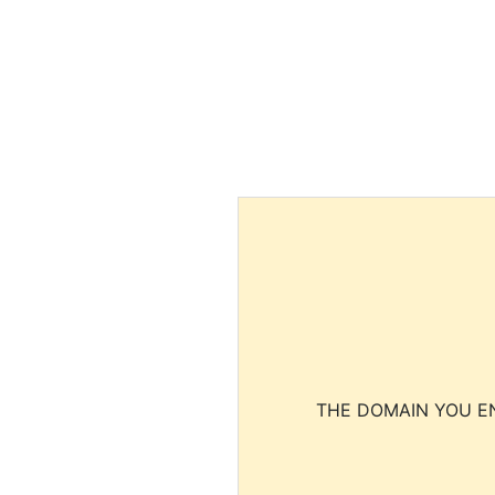
THE DOMAIN YOU EN