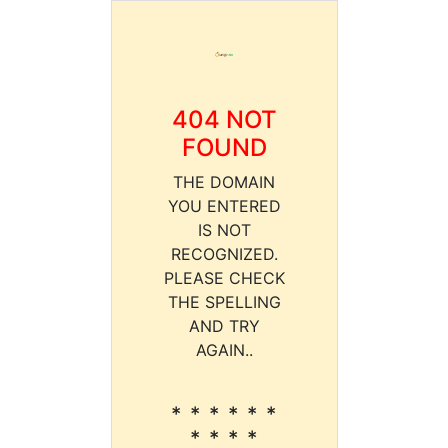
404 NOT
FOUND
THE DOMAIN
YOU ENTERED
IS NOT
RECOGNIZED.
PLEASE CHECK
THE SPELLING
AND TRY
AGAIN..
* * * * * *
* * * *