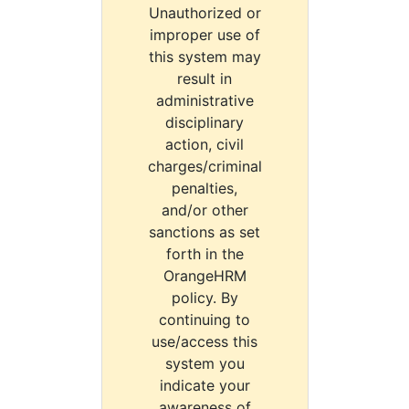
Unauthorized or
improper use of
this system may
result in
administrative
disciplinary
action, civil
charges/criminal
penalties,
and/or other
sanctions as set
forth in the
OrangeHRM
policy. By
continuing to
use/access this
system you
indicate your
awareness of