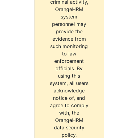
criminal activity,
OrangeHRM
system
personnel may
provide the
evidence from
such monitoring
to law
enforcement
officials. By
using this
system, all users
acknowledge
notice of, and
agree to comply
with, the
OrangeHRM
data security
policy.