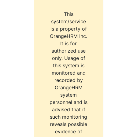
This
system/service
is a property of
OrangeHRM Inc.
It is for
authorized use
only. Usage of
this system is
monitored and
recorded by
OrangeHRM
system
personnel and is
advised that if
such monitoring
reveals possible
evidence of