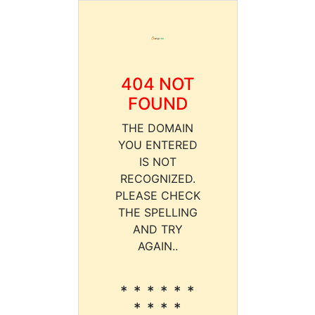
404 NOT
FOUND
THE DOMAIN
YOU ENTERED
IS NOT
RECOGNIZED.
PLEASE CHECK
THE SPELLING
AND TRY
AGAIN..
* * * * * *
* * * *