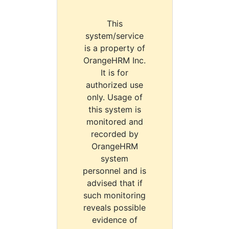
This
system/service
is a property of
OrangeHRM Inc.
It is for
authorized use
only. Usage of
this system is
monitored and
recorded by
OrangeHRM
system
personnel and is
advised that if
such monitoring
reveals possible
evidence of