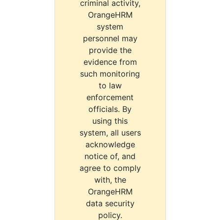
criminal activity,
OrangeHRM
system
personnel may
provide the
evidence from
such monitoring
to law
enforcement
officials. By
using this
system, all users
acknowledge
notice of, and
agree to comply
with, the
OrangeHRM
data security
policy.