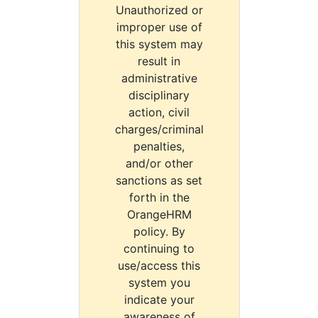
Unauthorized or
improper use of
this system may
result in
administrative
disciplinary
action, civil
charges/criminal
penalties,
and/or other
sanctions as set
forth in the
OrangeHRM
policy. By
continuing to
use/access this
system you
indicate your
awareness of