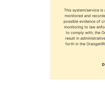
This system/service is 
monitored and recorde
possible evidence of c
monitoring to law enfor
to comply with, the O
result in administrativ
forth in the OrangeHR
D