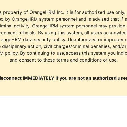
a property of OrangeHRM Inc. It is for authorized use only.
d by OrangeHRM system personnel and is advised that if s
riminal activity, OrangeHRM system personnel may provide
cement officials. By using this system, all users acknowle
rangeHRM data security policy. Unauthorized or improper 
e disciplinary action, civil charges/criminal penalties, and/o
M policy. By continuing to use/access this system you indi
and consent to these terms and conditions of use.
isconnect IMMEDIATELY if you are not an authorized user