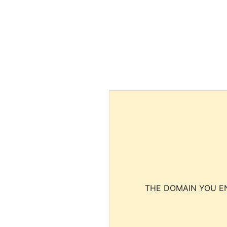
THE DOMAIN YOU EN