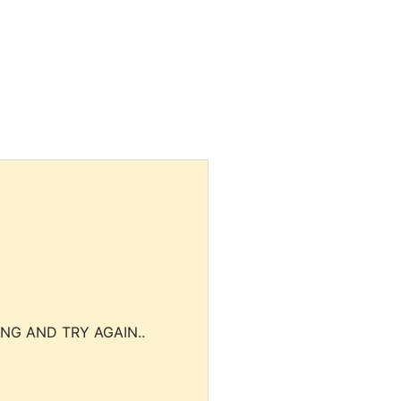
NG AND TRY AGAIN..