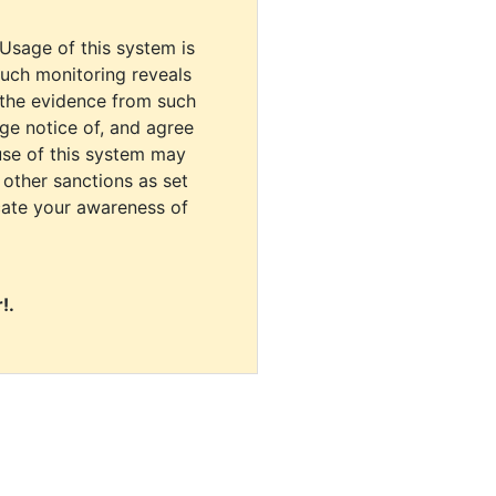
 Usage of this system is
uch monitoring reveals
 the evidence from such
dge notice of, and agree
use of this system may
r other sanctions as set
cate your awareness of
!.