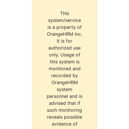
This
system/service
is a property of
OrangeHRM Inc.
It is for
authorized use
only. Usage of
this system is
monitored and
recorded by
OrangeHRM
system
personnel and is
advised that if
such monitoring
reveals possible
evidence of