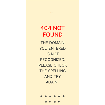
404 NOT
FOUND
THE DOMAIN
YOU ENTERED
IS NOT
RECOGNIZED.
PLEASE CHECK
THE SPELLING
AND TRY
AGAIN..
* * * * * *
* * * *