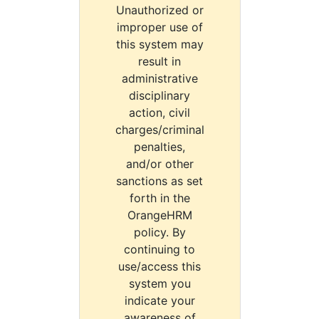
Unauthorized or
improper use of
this system may
result in
administrative
disciplinary
action, civil
charges/criminal
penalties,
and/or other
sanctions as set
forth in the
OrangeHRM
policy. By
continuing to
use/access this
system you
indicate your
awareness of