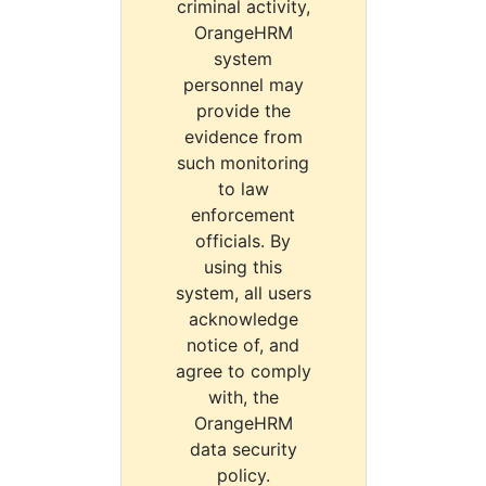
criminal activity,
OrangeHRM
system
personnel may
provide the
evidence from
such monitoring
to law
enforcement
officials. By
using this
system, all users
acknowledge
notice of, and
agree to comply
with, the
OrangeHRM
data security
policy.