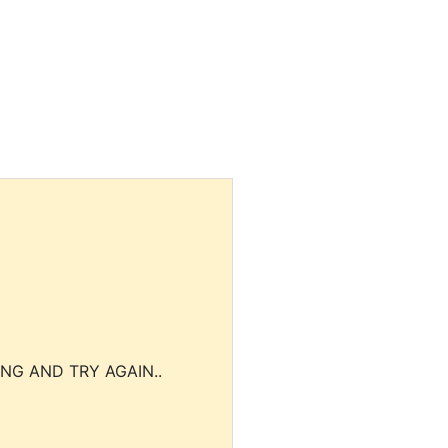
NG AND TRY AGAIN..