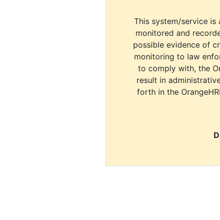
This system/service is 
monitored and recorde
possible evidence of c
monitoring to law enfor
to comply with, the O
result in administrativ
forth in the OrangeHR
D