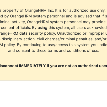
a property of OrangeHRM Inc. It is for authorized use only.
d by OrangeHRM system personnel and is advised that if s
riminal activity, OrangeHRM system personnel may provide
cement officials. By using this system, all users acknowle
rangeHRM data security policy. Unauthorized or improper 
e disciplinary action, civil charges/criminal penalties, and/o
M policy. By continuing to use/access this system you indi
and consent to these terms and conditions of use.
isconnect IMMEDIATELY if you are not an authorized user