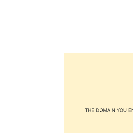
THE DOMAIN YOU EN