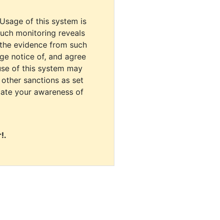
 Usage of this system is
uch monitoring reveals
 the evidence from such
dge notice of, and agree
use of this system may
r other sanctions as set
cate your awareness of
!.