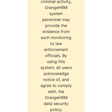
criminal activity,
OrangeHRM
system
personnel may
provide the
evidence from
such monitoring
to law
enforcement
officials. By
using this
system, all users
acknowledge
notice of, and
agree to comply
with, the
OrangeHRM
data security
policy.