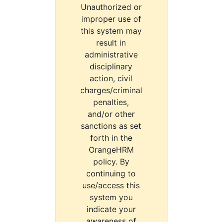
Unauthorized or
improper use of
this system may
result in
administrative
disciplinary
action, civil
charges/criminal
penalties,
and/or other
sanctions as set
forth in the
OrangeHRM
policy. By
continuing to
use/access this
system you
indicate your
awareness of