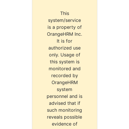
This
system/service
is a property of
OrangeHRM Inc.
It is for
authorized use
only. Usage of
this system is
monitored and
recorded by
OrangeHRM
system
personnel and is
advised that if
such monitoring
reveals possible
evidence of