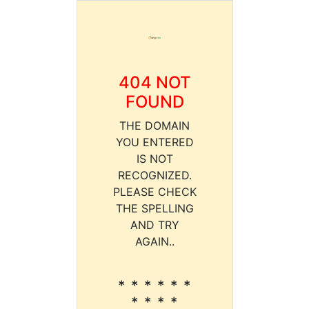
404 NOT
FOUND
THE DOMAIN
YOU ENTERED
IS NOT
RECOGNIZED.
PLEASE CHECK
THE SPELLING
AND TRY
AGAIN..
* * * * * *
* * * *