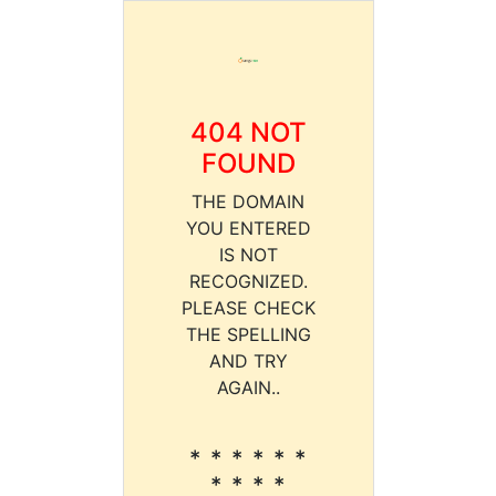
404 NOT
FOUND
THE DOMAIN
YOU ENTERED
IS NOT
RECOGNIZED.
PLEASE CHECK
THE SPELLING
AND TRY
AGAIN..
* * * * * *
* * * *