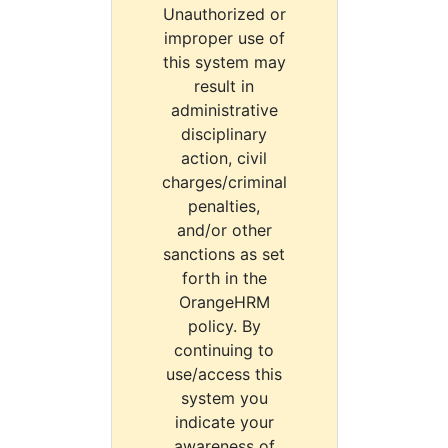
Unauthorized or
improper use of
this system may
result in
administrative
disciplinary
action, civil
charges/criminal
penalties,
and/or other
sanctions as set
forth in the
OrangeHRM
policy. By
continuing to
use/access this
system you
indicate your
awareness of