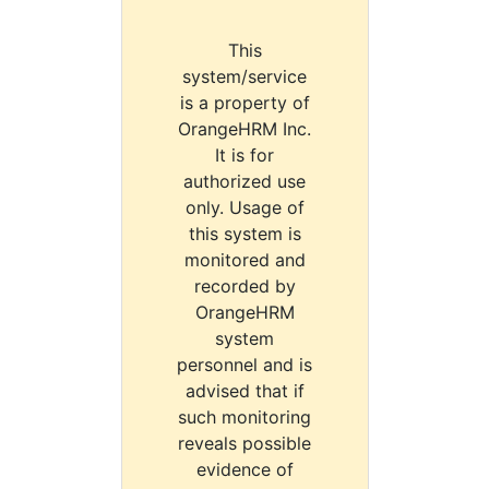
This
system/service
is a property of
OrangeHRM Inc.
It is for
authorized use
only. Usage of
this system is
monitored and
recorded by
OrangeHRM
system
personnel and is
advised that if
such monitoring
reveals possible
evidence of