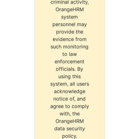
criminal activity,
OrangeHRM
system
personnel may
provide the
evidence from
such monitoring
to law
enforcement
officials. By
using this
system, all users
acknowledge
notice of, and
agree to comply
with, the
OrangeHRM
data security
policy.