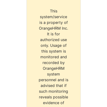
This
system/service
is a property of
OrangeHRM Inc.
It is for
authorized use
only. Usage of
this system is
monitored and
recorded by
OrangeHRM
system
personnel and is
advised that if
such monitoring
reveals possible
evidence of