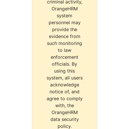
criminal activity,
OrangeHRM
system
personnel may
provide the
evidence from
such monitoring
to law
enforcement
officials. By
using this
system, all users
acknowledge
notice of, and
agree to comply
with, the
OrangeHRM
data security
policy.