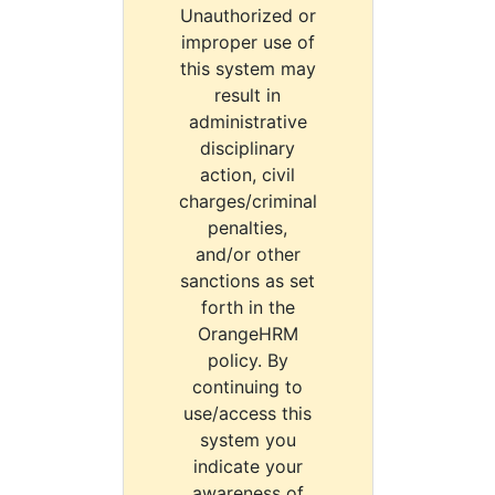
Unauthorized or
improper use of
this system may
result in
administrative
disciplinary
action, civil
charges/criminal
penalties,
and/or other
sanctions as set
forth in the
OrangeHRM
policy. By
continuing to
use/access this
system you
indicate your
awareness of