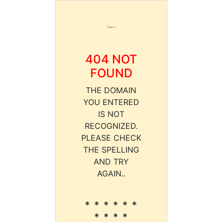
404 NOT
FOUND
THE DOMAIN
YOU ENTERED
IS NOT
RECOGNIZED.
PLEASE CHECK
THE SPELLING
AND TRY
AGAIN..
* * * * * *
* * * *