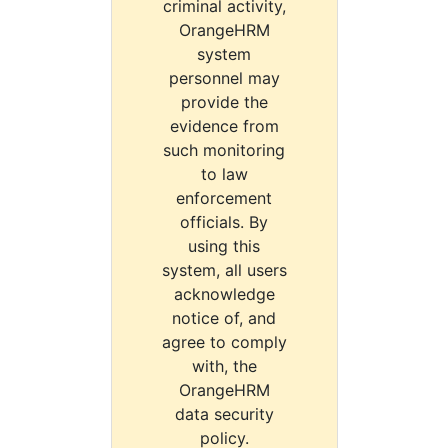
criminal activity,
OrangeHRM
system
personnel may
provide the
evidence from
such monitoring
to law
enforcement
officials. By
using this
system, all users
acknowledge
notice of, and
agree to comply
with, the
OrangeHRM
data security
policy.