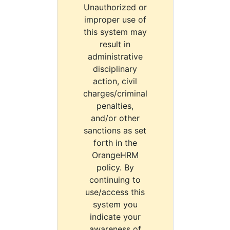
Unauthorized or
improper use of
this system may
result in
administrative
disciplinary
action, civil
charges/criminal
penalties,
and/or other
sanctions as set
forth in the
OrangeHRM
policy. By
continuing to
use/access this
system you
indicate your
awareness of