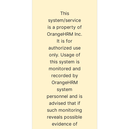
This
system/service
is a property of
OrangeHRM Inc.
It is for
authorized use
only. Usage of
this system is
monitored and
recorded by
OrangeHRM
system
personnel and is
advised that if
such monitoring
reveals possible
evidence of