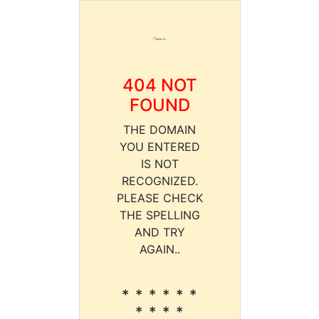
404 NOT
FOUND
THE DOMAIN
YOU ENTERED
IS NOT
RECOGNIZED.
PLEASE CHECK
THE SPELLING
AND TRY
AGAIN..
* * * * * *
* * * *