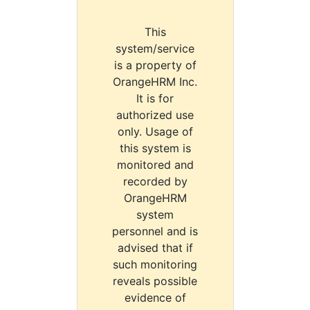
This
system/service
is a property of
OrangeHRM Inc.
It is for
authorized use
only. Usage of
this system is
monitored and
recorded by
OrangeHRM
system
personnel and is
advised that if
such monitoring
reveals possible
evidence of