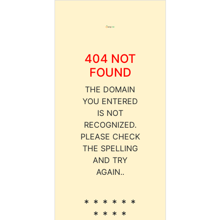
404 NOT
FOUND
THE DOMAIN
YOU ENTERED
IS NOT
RECOGNIZED.
PLEASE CHECK
THE SPELLING
AND TRY
AGAIN..
* * * * * *
* * * *