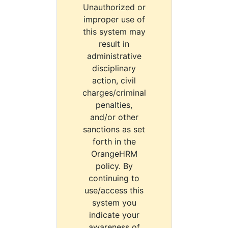
Unauthorized or
improper use of
this system may
result in
administrative
disciplinary
action, civil
charges/criminal
penalties,
and/or other
sanctions as set
forth in the
OrangeHRM
policy. By
continuing to
use/access this
system you
indicate your
awareness of