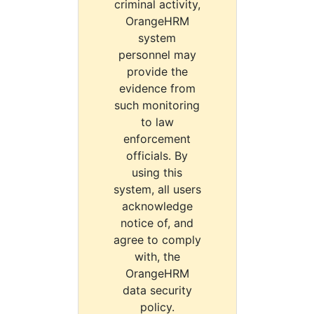
criminal activity,
OrangeHRM
system
personnel may
provide the
evidence from
such monitoring
to law
enforcement
officials. By
using this
system, all users
acknowledge
notice of, and
agree to comply
with, the
OrangeHRM
data security
policy.