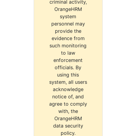
criminal activity,
OrangeHRM
system
personnel may
provide the
evidence from
such monitoring
to law
enforcement
officials. By
using this
system, all users
acknowledge
notice of, and
agree to comply
with, the
OrangeHRM
data security
policy.