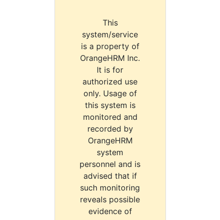
This
system/service
is a property of
OrangeHRM Inc.
It is for
authorized use
only. Usage of
this system is
monitored and
recorded by
OrangeHRM
system
personnel and is
advised that if
such monitoring
reveals possible
evidence of