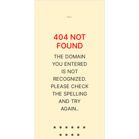
404 NOT
FOUND
THE DOMAIN
YOU ENTERED
IS NOT
RECOGNIZED.
PLEASE CHECK
THE SPELLING
AND TRY
AGAIN..
* * * * * *
* * * *