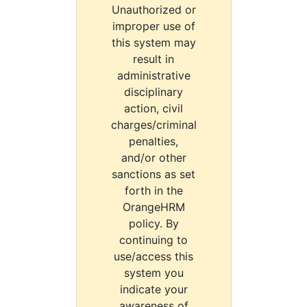
Unauthorized or
improper use of
this system may
result in
administrative
disciplinary
action, civil
charges/criminal
penalties,
and/or other
sanctions as set
forth in the
OrangeHRM
policy. By
continuing to
use/access this
system you
indicate your
awareness of