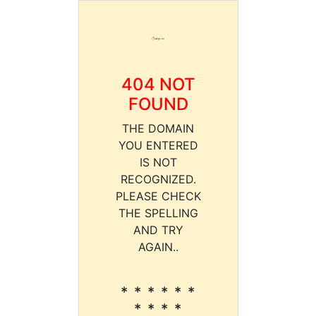
404 NOT
FOUND
THE DOMAIN
YOU ENTERED
IS NOT
RECOGNIZED.
PLEASE CHECK
THE SPELLING
AND TRY
AGAIN..
* * * * * *
* * * *