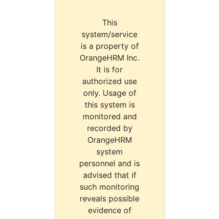
This
system/service
is a property of
OrangeHRM Inc.
It is for
authorized use
only. Usage of
this system is
monitored and
recorded by
OrangeHRM
system
personnel and is
advised that if
such monitoring
reveals possible
evidence of