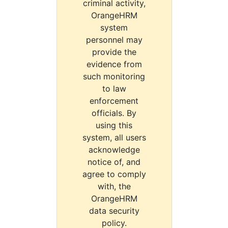
criminal activity,
OrangeHRM
system
personnel may
provide the
evidence from
such monitoring
to law
enforcement
officials. By
using this
system, all users
acknowledge
notice of, and
agree to comply
with, the
OrangeHRM
data security
policy.