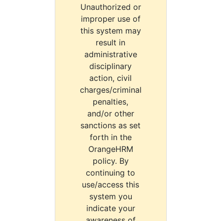
Unauthorized or
improper use of
this system may
result in
administrative
disciplinary
action, civil
charges/criminal
penalties,
and/or other
sanctions as set
forth in the
OrangeHRM
policy. By
continuing to
use/access this
system you
indicate your
awareness of