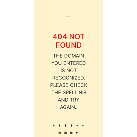
404 NOT
FOUND
THE DOMAIN
YOU ENTERED
IS NOT
RECOGNIZED.
PLEASE CHECK
THE SPELLING
AND TRY
AGAIN..
* * * * * *
* * * *