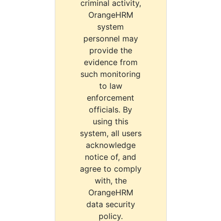
criminal activity,
OrangeHRM
system
personnel may
provide the
evidence from
such monitoring
to law
enforcement
officials. By
using this
system, all users
acknowledge
notice of, and
agree to comply
with, the
OrangeHRM
data security
policy.