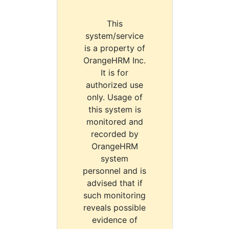
This
system/service
is a property of
OrangeHRM Inc.
It is for
authorized use
only. Usage of
this system is
monitored and
recorded by
OrangeHRM
system
personnel and is
advised that if
such monitoring
reveals possible
evidence of