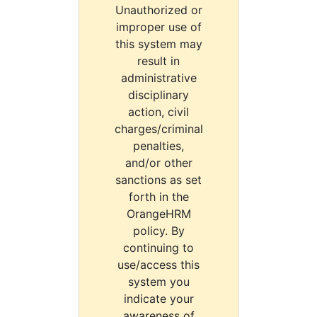
Unauthorized or
improper use of
this system may
result in
administrative
disciplinary
action, civil
charges/criminal
penalties,
and/or other
sanctions as set
forth in the
OrangeHRM
policy. By
continuing to
use/access this
system you
indicate your
awareness of