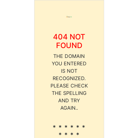
404 NOT
FOUND
THE DOMAIN
YOU ENTERED
IS NOT
RECOGNIZED.
PLEASE CHECK
THE SPELLING
AND TRY
AGAIN..
* * * * * *
* * * *