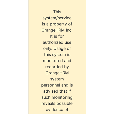
This
system/service
is a property of
OrangeHRM Inc.
It is for
authorized use
only. Usage of
this system is
monitored and
recorded by
OrangeHRM
system
personnel and is
advised that if
such monitoring
reveals possible
evidence of