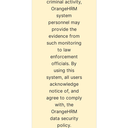
criminal activity,
OrangeHRM
system
personnel may
provide the
evidence from
such monitoring
to law
enforcement
officials. By
using this
system, all users
acknowledge
notice of, and
agree to comply
with, the
OrangeHRM
data security
policy.