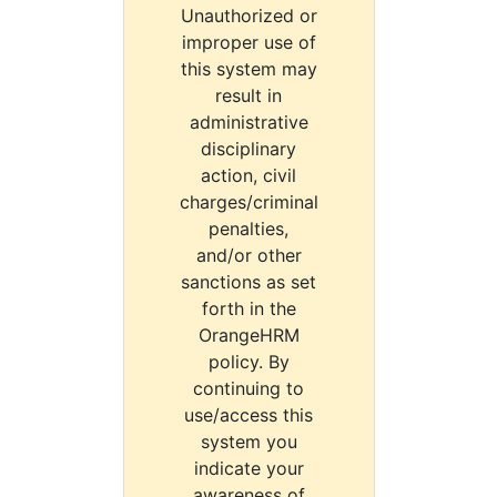
Unauthorized or
improper use of
this system may
result in
administrative
disciplinary
action, civil
charges/criminal
penalties,
and/or other
sanctions as set
forth in the
OrangeHRM
policy. By
continuing to
use/access this
system you
indicate your
awareness of