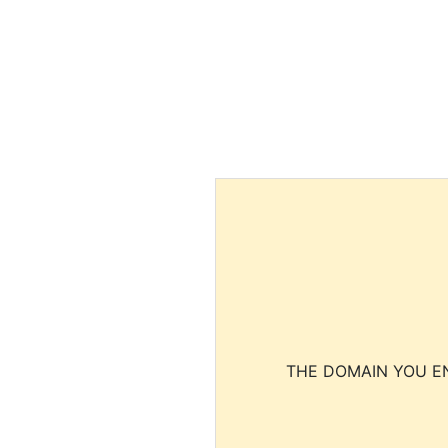
THE DOMAIN YOU EN