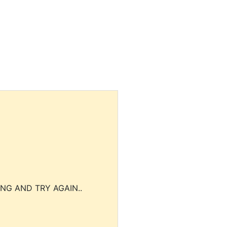
NG AND TRY AGAIN..