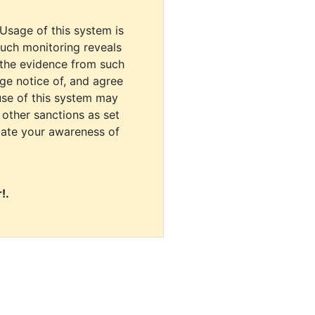
 Usage of this system is
uch monitoring reveals
 the evidence from such
dge notice of, and agree
use of this system may
r other sanctions as set
cate your awareness of
!.