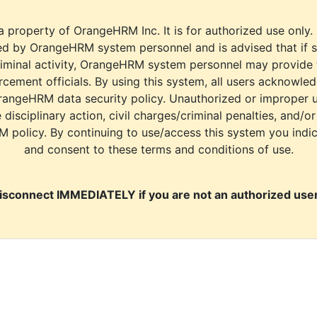
a property of OrangeHRM Inc. It is for authorized use only.
d by OrangeHRM system personnel and is advised that if s
riminal activity, OrangeHRM system personnel may provide
cement officials. By using this system, all users acknowle
rangeHRM data security policy. Unauthorized or improper 
e disciplinary action, civil charges/criminal penalties, and/o
M policy. By continuing to use/access this system you indi
and consent to these terms and conditions of use.
isconnect IMMEDIATELY if you are not an authorized user