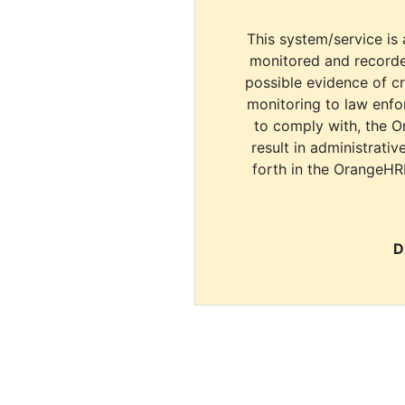
This system/service is 
monitored and recorde
possible evidence of c
monitoring to law enfor
to comply with, the O
result in administrativ
forth in the OrangeHR
D