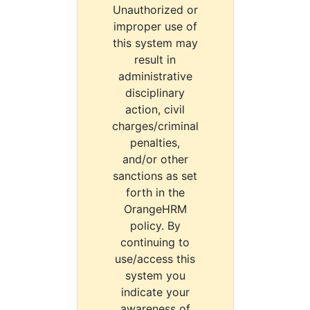
Unauthorized or
improper use of
this system may
result in
administrative
disciplinary
action, civil
charges/criminal
penalties,
and/or other
sanctions as set
forth in the
OrangeHRM
policy. By
continuing to
use/access this
system you
indicate your
awareness of