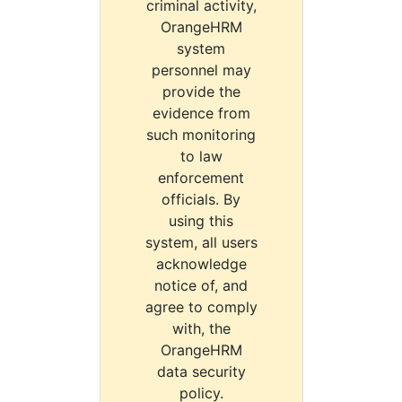
criminal activity,
OrangeHRM
system
personnel may
provide the
evidence from
such monitoring
to law
enforcement
officials. By
using this
system, all users
acknowledge
notice of, and
agree to comply
with, the
OrangeHRM
data security
policy.