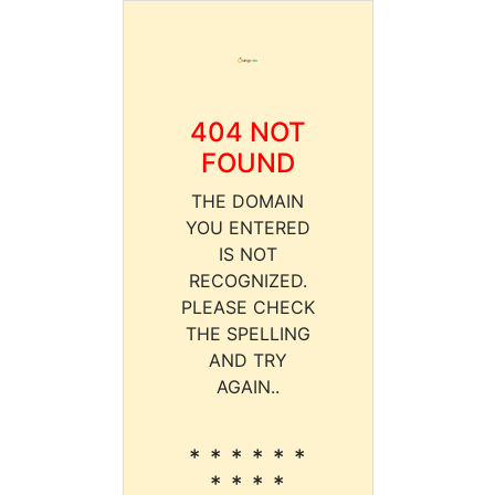
404 NOT
FOUND
THE DOMAIN
YOU ENTERED
IS NOT
RECOGNIZED.
PLEASE CHECK
THE SPELLING
AND TRY
AGAIN..
* * * * * *
* * * *