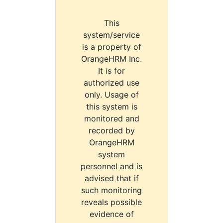
This
system/service
is a property of
OrangeHRM Inc.
It is for
authorized use
only. Usage of
this system is
monitored and
recorded by
OrangeHRM
system
personnel and is
advised that if
such monitoring
reveals possible
evidence of