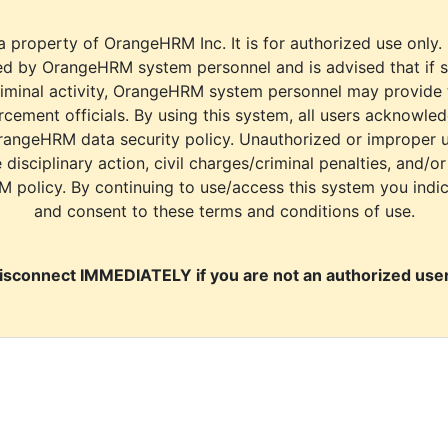
a property of OrangeHRM Inc. It is for authorized use only.
d by OrangeHRM system personnel and is advised that if s
riminal activity, OrangeHRM system personnel may provide
cement officials. By using this system, all users acknowle
rangeHRM data security policy. Unauthorized or improper 
e disciplinary action, civil charges/criminal penalties, and/o
M policy. By continuing to use/access this system you indi
and consent to these terms and conditions of use.
isconnect IMMEDIATELY if you are not an authorized user