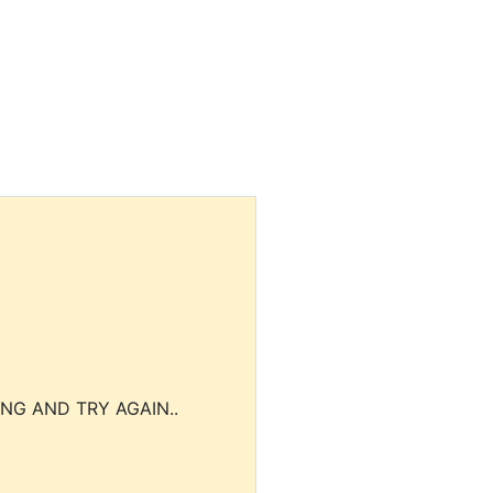
NG AND TRY AGAIN..