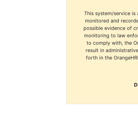
This system/service is 
monitored and recorde
possible evidence of c
monitoring to law enfor
to comply with, the O
result in administrativ
forth in the OrangeHR
D