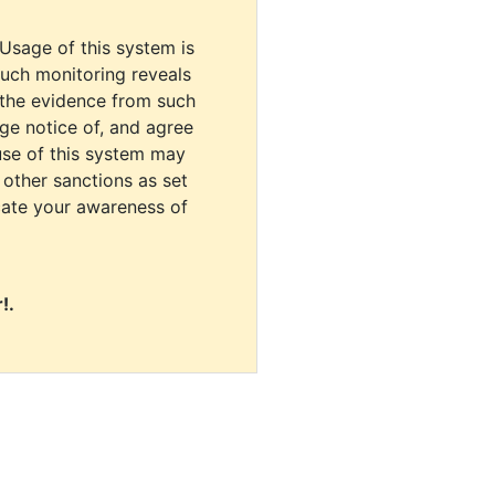
 Usage of this system is
uch monitoring reveals
 the evidence from such
dge notice of, and agree
use of this system may
r other sanctions as set
cate your awareness of
!.