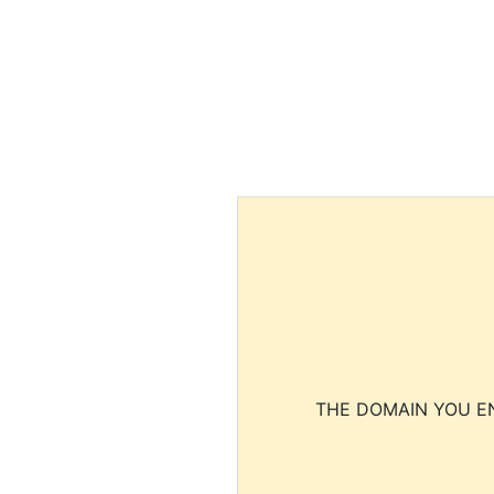
THE DOMAIN YOU EN