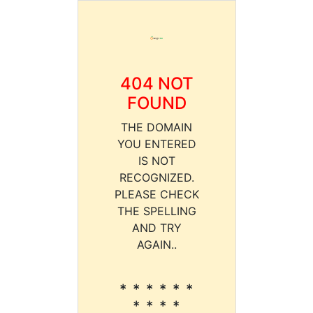
404 NOT
FOUND
THE DOMAIN
YOU ENTERED
IS NOT
RECOGNIZED.
PLEASE CHECK
THE SPELLING
AND TRY
AGAIN..
* * * * * *
* * * *