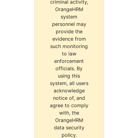
criminal activity,
OrangeHRM
system
personnel may
provide the
evidence from
such monitoring
to law
enforcement
officials. By
using this
system, all users
acknowledge
notice of, and
agree to comply
with, the
OrangeHRM
data security
policy.