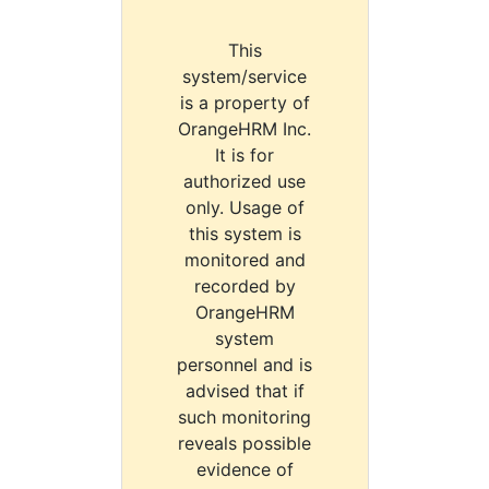
This
system/service
is a property of
OrangeHRM Inc.
It is for
authorized use
only. Usage of
this system is
monitored and
recorded by
OrangeHRM
system
personnel and is
advised that if
such monitoring
reveals possible
evidence of