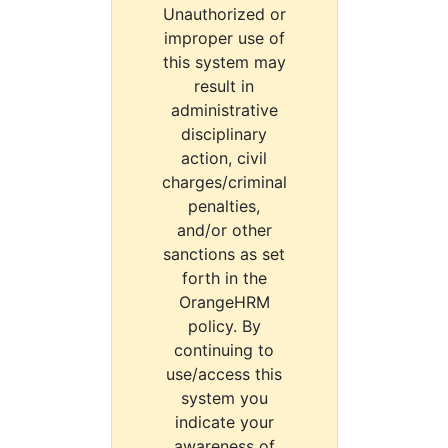
Unauthorized or
improper use of
this system may
result in
administrative
disciplinary
action, civil
charges/criminal
penalties,
and/or other
sanctions as set
forth in the
OrangeHRM
policy. By
continuing to
use/access this
system you
indicate your
awareness of