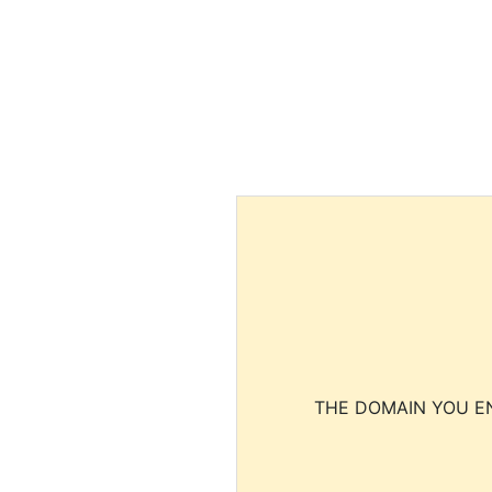
THE DOMAIN YOU EN