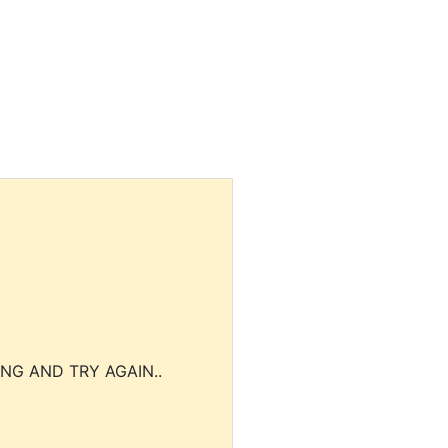
NG AND TRY AGAIN..