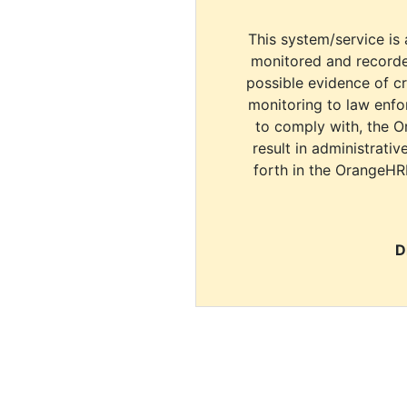
This system/service is 
monitored and recorde
possible evidence of c
monitoring to law enfor
to comply with, the O
result in administrativ
forth in the OrangeHR
D