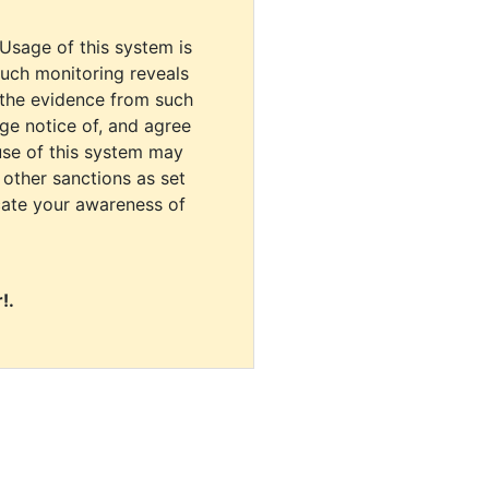
 Usage of this system is
uch monitoring reveals
 the evidence from such
dge notice of, and agree
use of this system may
r other sanctions as set
cate your awareness of
!.