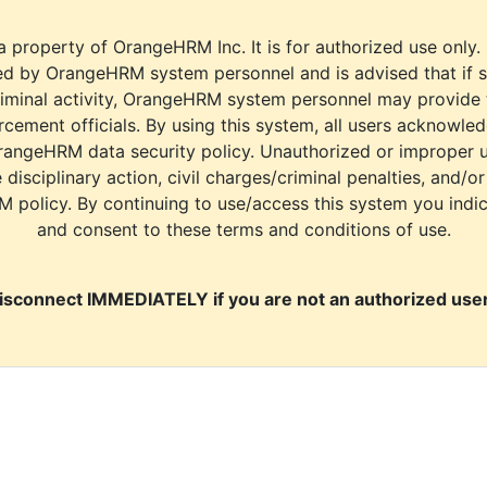
a property of OrangeHRM Inc. It is for authorized use only.
d by OrangeHRM system personnel and is advised that if s
riminal activity, OrangeHRM system personnel may provide
cement officials. By using this system, all users acknowle
rangeHRM data security policy. Unauthorized or improper 
e disciplinary action, civil charges/criminal penalties, and/o
M policy. By continuing to use/access this system you indi
and consent to these terms and conditions of use.
isconnect IMMEDIATELY if you are not an authorized user