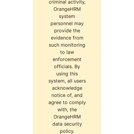
criminal activity,
OrangeHRM
system
personnel may
provide the
evidence from
such monitoring
to law
enforcement
officials. By
using this
system, all users
acknowledge
notice of, and
agree to comply
with, the
OrangeHRM
data security
policy.