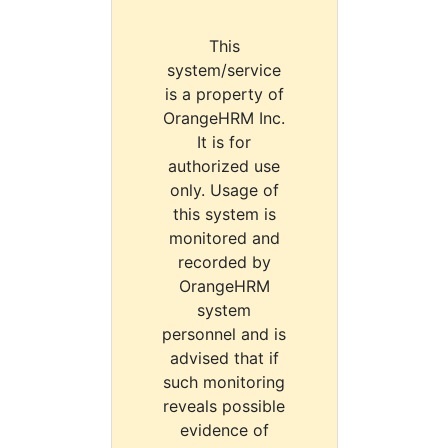
This
system/service
is a property of
OrangeHRM Inc.
It is for
authorized use
only. Usage of
this system is
monitored and
recorded by
OrangeHRM
system
personnel and is
advised that if
such monitoring
reveals possible
evidence of