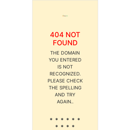
404 NOT
FOUND
THE DOMAIN
YOU ENTERED
IS NOT
RECOGNIZED.
PLEASE CHECK
THE SPELLING
AND TRY
AGAIN..
* * * * * *
* * * *