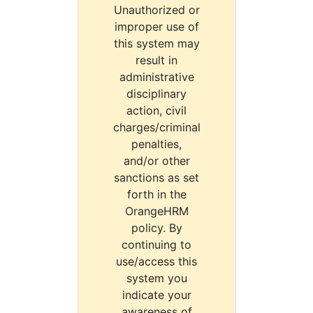
Unauthorized or
improper use of
this system may
result in
administrative
disciplinary
action, civil
charges/criminal
penalties,
and/or other
sanctions as set
forth in the
OrangeHRM
policy. By
continuing to
use/access this
system you
indicate your
awareness of