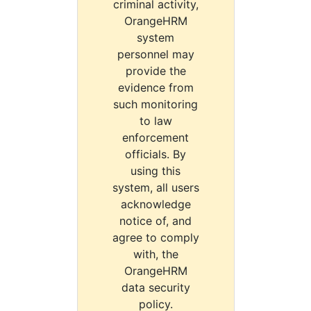
criminal activity,
OrangeHRM
system
personnel may
provide the
evidence from
such monitoring
to law
enforcement
officials. By
using this
system, all users
acknowledge
notice of, and
agree to comply
with, the
OrangeHRM
data security
policy.