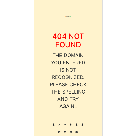
404 NOT
FOUND
THE DOMAIN
YOU ENTERED
IS NOT
RECOGNIZED.
PLEASE CHECK
THE SPELLING
AND TRY
AGAIN..
* * * * * *
* * * *