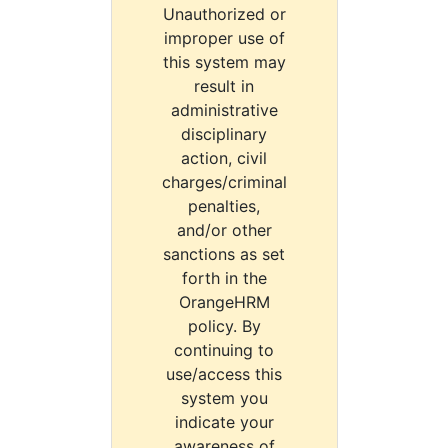
Unauthorized or
improper use of
this system may
result in
administrative
disciplinary
action, civil
charges/criminal
penalties,
and/or other
sanctions as set
forth in the
OrangeHRM
policy. By
continuing to
use/access this
system you
indicate your
awareness of