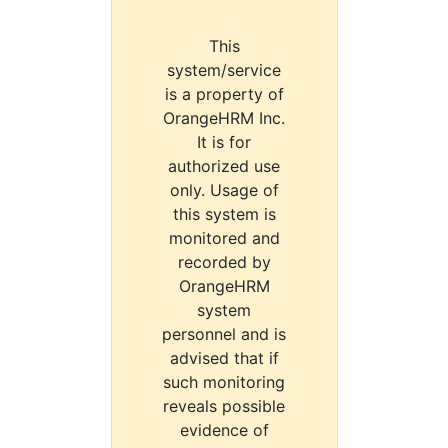
This
system/service
is a property of
OrangeHRM Inc.
It is for
authorized use
only. Usage of
this system is
monitored and
recorded by
OrangeHRM
system
personnel and is
advised that if
such monitoring
reveals possible
evidence of