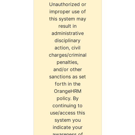
Unauthorized or
improper use of
this system may
result in
administrative
disciplinary
action, civil
charges/criminal
penalties,
and/or other
sanctions as set
forth in the
OrangeHRM
policy. By
continuing to
use/access this
system you
indicate your
awareness of