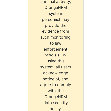
criminal activity,
OrangeHRM
system
personnel may
provide the
evidence from
such monitoring
to law
enforcement
officials. By
using this
system, all users
acknowledge
notice of, and
agree to comply
with, the
OrangeHRM
data security
policy.