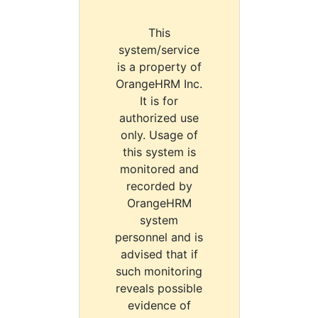
This
system/service
is a property of
OrangeHRM Inc.
It is for
authorized use
only. Usage of
this system is
monitored and
recorded by
OrangeHRM
system
personnel and is
advised that if
such monitoring
reveals possible
evidence of