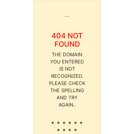
404 NOT
FOUND
THE DOMAIN
YOU ENTERED
IS NOT
RECOGNIZED.
PLEASE CHECK
THE SPELLING
AND TRY
AGAIN..
* * * * * *
* * * *