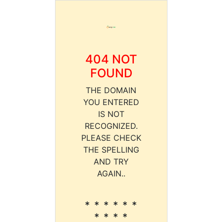
404 NOT
FOUND
THE DOMAIN
YOU ENTERED
IS NOT
RECOGNIZED.
PLEASE CHECK
THE SPELLING
AND TRY
AGAIN..
* * * * * *
* * * *