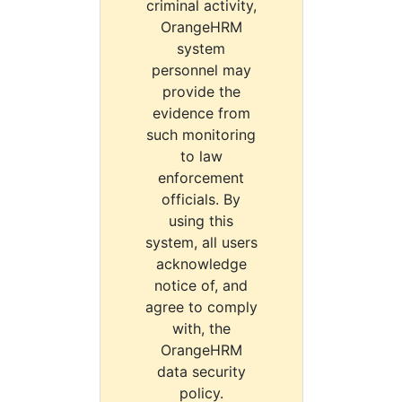
criminal activity,
OrangeHRM
system
personnel may
provide the
evidence from
such monitoring
to law
enforcement
officials. By
using this
system, all users
acknowledge
notice of, and
agree to comply
with, the
OrangeHRM
data security
policy.