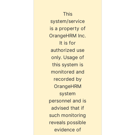
This
system/service
is a property of
OrangeHRM Inc.
It is for
authorized use
only. Usage of
this system is
monitored and
recorded by
OrangeHRM
system
personnel and is
advised that if
such monitoring
reveals possible
evidence of