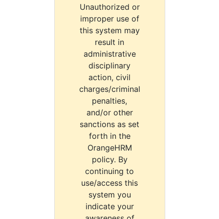
Unauthorized or
improper use of
this system may
result in
administrative
disciplinary
action, civil
charges/criminal
penalties,
and/or other
sanctions as set
forth in the
OrangeHRM
policy. By
continuing to
use/access this
system you
indicate your
awareness of