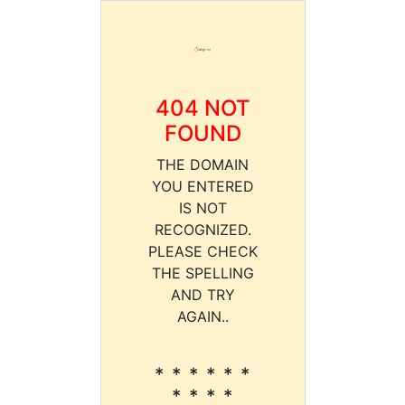
404 NOT
FOUND
THE DOMAIN
YOU ENTERED
IS NOT
RECOGNIZED.
PLEASE CHECK
THE SPELLING
AND TRY
AGAIN..
* * * * * *
* * * *