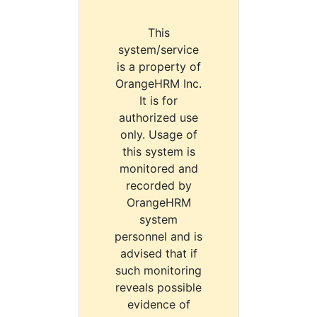
This
system/service
is a property of
OrangeHRM Inc.
It is for
authorized use
only. Usage of
this system is
monitored and
recorded by
OrangeHRM
system
personnel and is
advised that if
such monitoring
reveals possible
evidence of