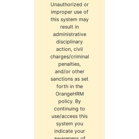
Unauthorized or
improper use of
this system may
result in
administrative
disciplinary
action, civil
charges/criminal
penalties,
and/or other
sanctions as set
forth in the
OrangeHRM
policy. By
continuing to
use/access this
system you
indicate your
awareness of