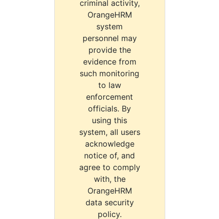
criminal activity,
OrangeHRM
system
personnel may
provide the
evidence from
such monitoring
to law
enforcement
officials. By
using this
system, all users
acknowledge
notice of, and
agree to comply
with, the
OrangeHRM
data security
policy.