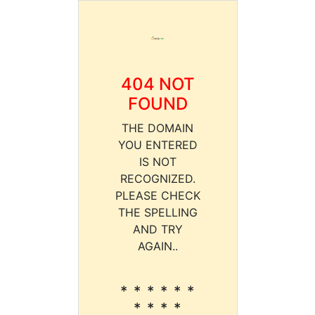
404 NOT
FOUND
THE DOMAIN
YOU ENTERED
IS NOT
RECOGNIZED.
PLEASE CHECK
THE SPELLING
AND TRY
AGAIN..
* * * * * *
* * * *