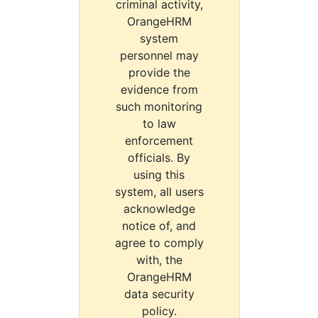
criminal activity,
OrangeHRM
system
personnel may
provide the
evidence from
such monitoring
to law
enforcement
officials. By
using this
system, all users
acknowledge
notice of, and
agree to comply
with, the
OrangeHRM
data security
policy.