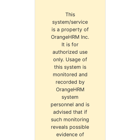
This
system/service
is a property of
OrangeHRM Inc.
It is for
authorized use
only. Usage of
this system is
monitored and
recorded by
OrangeHRM
system
personnel and is
advised that if
such monitoring
reveals possible
evidence of