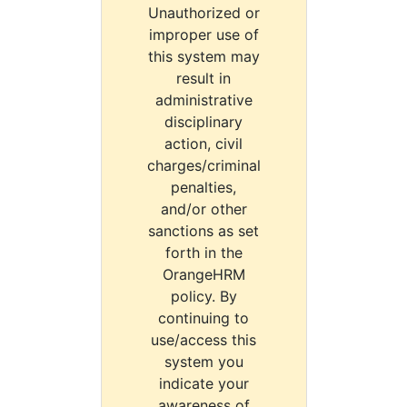
Unauthorized or
improper use of
this system may
result in
administrative
disciplinary
action, civil
charges/criminal
penalties,
and/or other
sanctions as set
forth in the
OrangeHRM
policy. By
continuing to
use/access this
system you
indicate your
awareness of