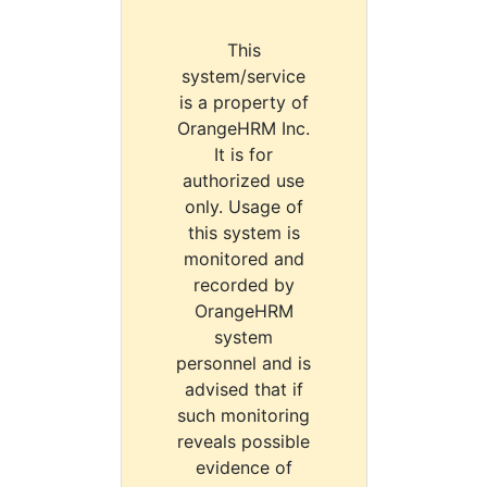
This
system/service
is a property of
OrangeHRM Inc.
It is for
authorized use
only. Usage of
this system is
monitored and
recorded by
OrangeHRM
system
personnel and is
advised that if
such monitoring
reveals possible
evidence of