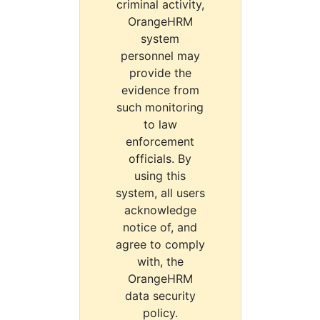
criminal activity,
OrangeHRM
system
personnel may
provide the
evidence from
such monitoring
to law
enforcement
officials. By
using this
system, all users
acknowledge
notice of, and
agree to comply
with, the
OrangeHRM
data security
policy.