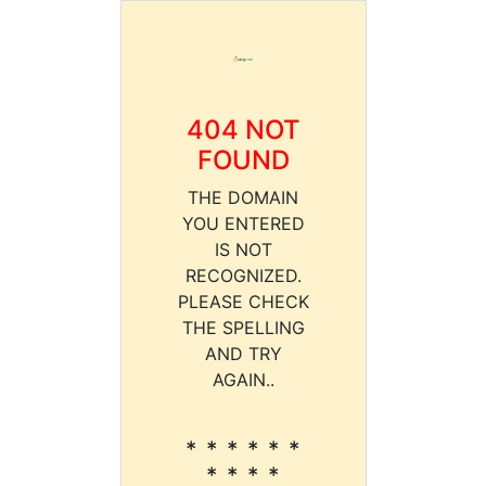
404 NOT
FOUND
THE DOMAIN
YOU ENTERED
IS NOT
RECOGNIZED.
PLEASE CHECK
THE SPELLING
AND TRY
AGAIN..
* * * * * *
* * * *