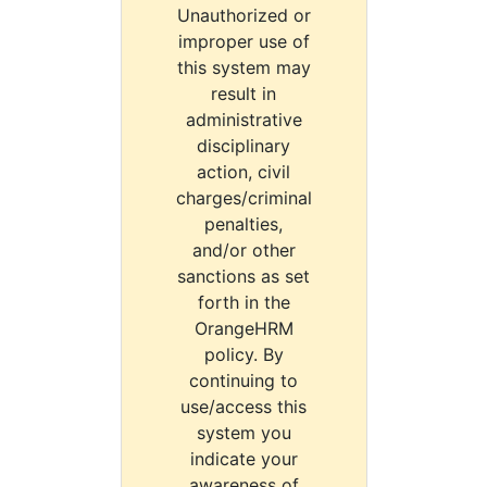
Unauthorized or
improper use of
this system may
result in
administrative
disciplinary
action, civil
charges/criminal
penalties,
and/or other
sanctions as set
forth in the
OrangeHRM
policy. By
continuing to
use/access this
system you
indicate your
awareness of