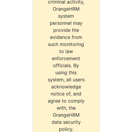
criminal activity,
OrangeHRM
system
personnel may
provide the
evidence from
such monitoring
to law
enforcement
officials. By
using this
system, all users
acknowledge
notice of, and
agree to comply
with, the
OrangeHRM
data security
policy.