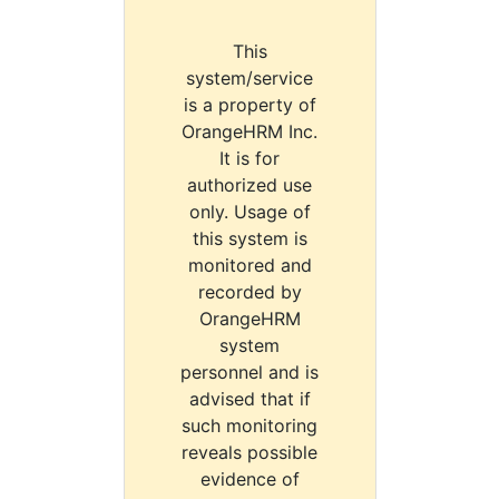
This
system/service
is a property of
OrangeHRM Inc.
It is for
authorized use
only. Usage of
this system is
monitored and
recorded by
OrangeHRM
system
personnel and is
advised that if
such monitoring
reveals possible
evidence of