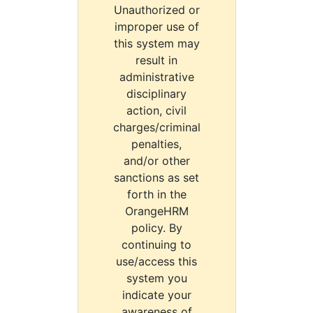
Unauthorized or
improper use of
this system may
result in
administrative
disciplinary
action, civil
charges/criminal
penalties,
and/or other
sanctions as set
forth in the
OrangeHRM
policy. By
continuing to
use/access this
system you
indicate your
awareness of