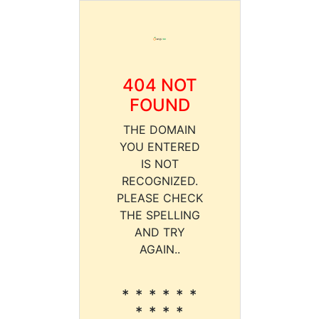
404 NOT
FOUND
THE DOMAIN
YOU ENTERED
IS NOT
RECOGNIZED.
PLEASE CHECK
THE SPELLING
AND TRY
AGAIN..
* * * * * *
* * * *