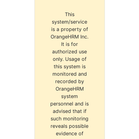
This
system/service
is a property of
OrangeHRM Inc.
It is for
authorized use
only. Usage of
this system is
monitored and
recorded by
OrangeHRM
system
personnel and is
advised that if
such monitoring
reveals possible
evidence of