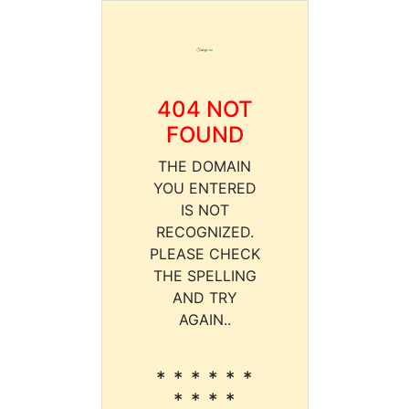
404 NOT
FOUND
THE DOMAIN
YOU ENTERED
IS NOT
RECOGNIZED.
PLEASE CHECK
THE SPELLING
AND TRY
AGAIN..
* * * * * *
* * * *