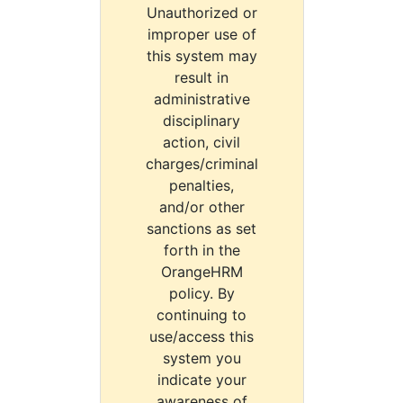
Unauthorized or
improper use of
this system may
result in
administrative
disciplinary
action, civil
charges/criminal
penalties,
and/or other
sanctions as set
forth in the
OrangeHRM
policy. By
continuing to
use/access this
system you
indicate your
awareness of