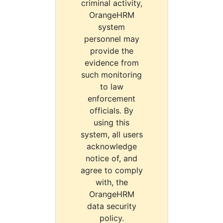
criminal activity,
OrangeHRM
system
personnel may
provide the
evidence from
such monitoring
to law
enforcement
officials. By
using this
system, all users
acknowledge
notice of, and
agree to comply
with, the
OrangeHRM
data security
policy.