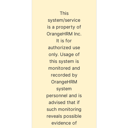
This
system/service
is a property of
OrangeHRM Inc.
It is for
authorized use
only. Usage of
this system is
monitored and
recorded by
OrangeHRM
system
personnel and is
advised that if
such monitoring
reveals possible
evidence of