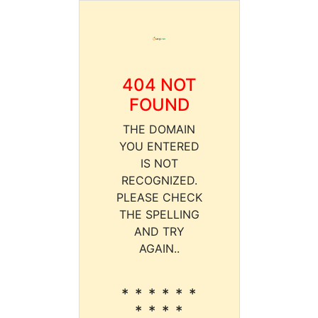
404 NOT
FOUND
THE DOMAIN
YOU ENTERED
IS NOT
RECOGNIZED.
PLEASE CHECK
THE SPELLING
AND TRY
AGAIN..
* * * * * *
* * * *