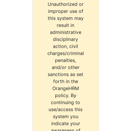
Unauthorized or
improper use of
this system may
result in
administrative
disciplinary
action, civil
charges/criminal
penalties,
and/or other
sanctions as set
forth in the
OrangeHRM
policy. By
continuing to
use/access this
system you
indicate your
awareness of