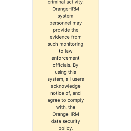
criminal activity,
OrangeHRM
system
personnel may
provide the
evidence from
such monitoring
to law
enforcement
officials. By
using this
system, all users
acknowledge
notice of, and
agree to comply
with, the
OrangeHRM
data security
policy.