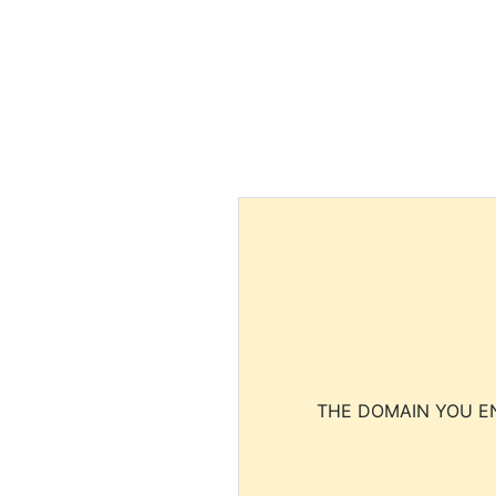
THE DOMAIN YOU EN