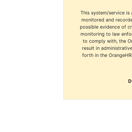
This system/service is 
monitored and recorde
possible evidence of c
monitoring to law enfor
to comply with, the O
result in administrativ
forth in the OrangeHR
D