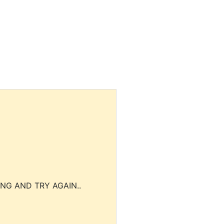
NG AND TRY AGAIN..