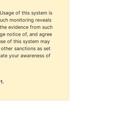
 Usage of this system is
uch monitoring reveals
 the evidence from such
dge notice of, and agree
use of this system may
r other sanctions as set
cate your awareness of
!.