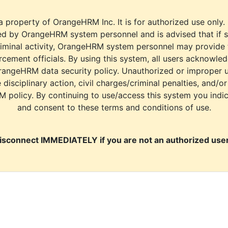
a property of OrangeHRM Inc. It is for authorized use only.
d by OrangeHRM system personnel and is advised that if s
riminal activity, OrangeHRM system personnel may provide
cement officials. By using this system, all users acknowle
rangeHRM data security policy. Unauthorized or improper 
e disciplinary action, civil charges/criminal penalties, and/o
M policy. By continuing to use/access this system you indi
and consent to these terms and conditions of use.
isconnect IMMEDIATELY if you are not an authorized user