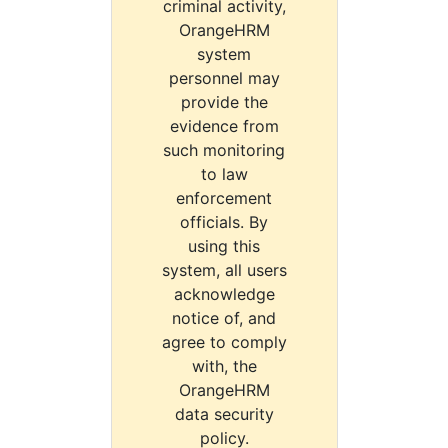
criminal activity,
OrangeHRM
system
personnel may
provide the
evidence from
such monitoring
to law
enforcement
officials. By
using this
system, all users
acknowledge
notice of, and
agree to comply
with, the
OrangeHRM
data security
policy.