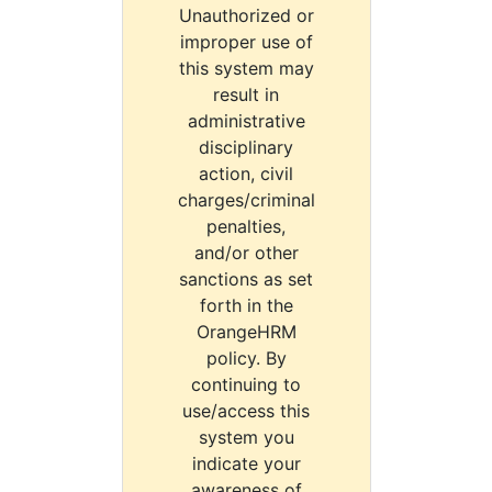
Unauthorized or
improper use of
this system may
result in
administrative
disciplinary
action, civil
charges/criminal
penalties,
and/or other
sanctions as set
forth in the
OrangeHRM
policy. By
continuing to
use/access this
system you
indicate your
awareness of