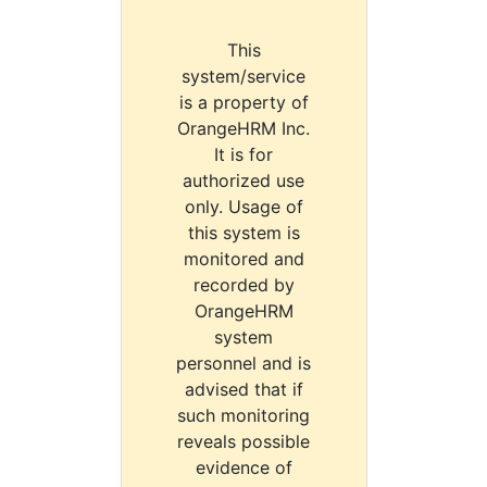
This
system/service
is a property of
OrangeHRM Inc.
It is for
authorized use
only. Usage of
this system is
monitored and
recorded by
OrangeHRM
system
personnel and is
advised that if
such monitoring
reveals possible
evidence of