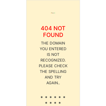
404 NOT
FOUND
THE DOMAIN
YOU ENTERED
IS NOT
RECOGNIZED.
PLEASE CHECK
THE SPELLING
AND TRY
AGAIN..
* * * * * *
* * * *