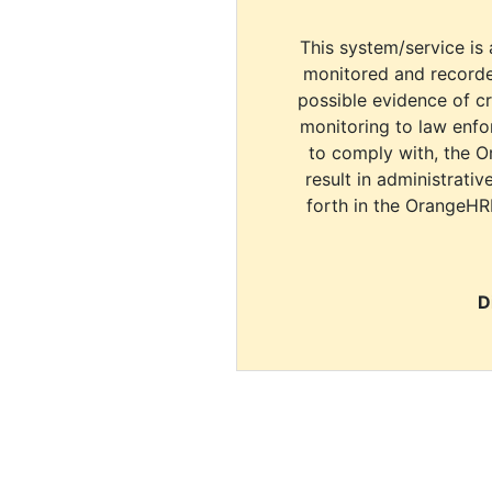
This system/service is 
monitored and recorde
possible evidence of c
monitoring to law enfor
to comply with, the O
result in administrativ
forth in the OrangeHR
D