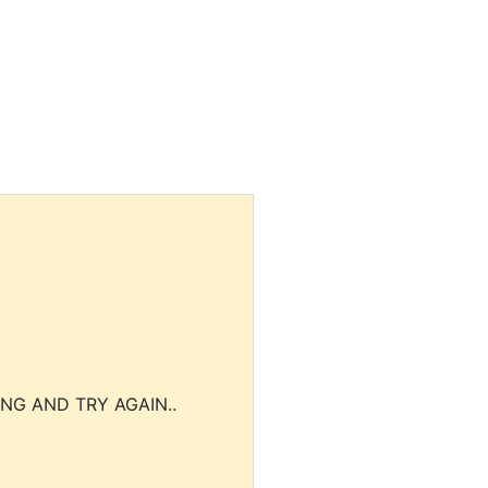
NG AND TRY AGAIN..