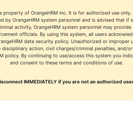
a property of OrangeHRM Inc. It is for authorized use only.
d by OrangeHRM system personnel and is advised that if s
riminal activity, OrangeHRM system personnel may provide
cement officials. By using this system, all users acknowle
rangeHRM data security policy. Unauthorized or improper 
e disciplinary action, civil charges/criminal penalties, and/o
M policy. By continuing to use/access this system you indi
and consent to these terms and conditions of use.
isconnect IMMEDIATELY if you are not an authorized user