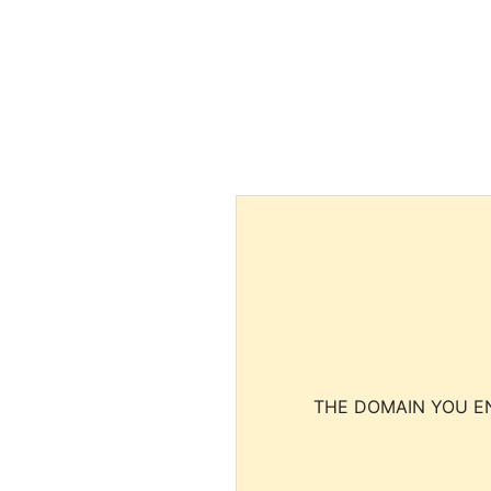
THE DOMAIN YOU EN