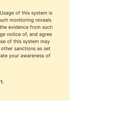
 Usage of this system is
uch monitoring reveals
 the evidence from such
dge notice of, and agree
use of this system may
r other sanctions as set
cate your awareness of
!.