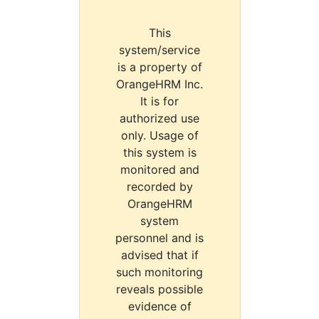
This
system/service
is a property of
OrangeHRM Inc.
It is for
authorized use
only. Usage of
this system is
monitored and
recorded by
OrangeHRM
system
personnel and is
advised that if
such monitoring
reveals possible
evidence of