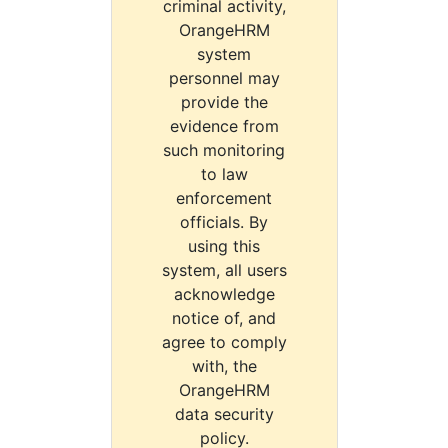
criminal activity,
OrangeHRM
system
personnel may
provide the
evidence from
such monitoring
to law
enforcement
officials. By
using this
system, all users
acknowledge
notice of, and
agree to comply
with, the
OrangeHRM
data security
policy.