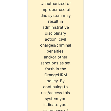
Unauthorized or
improper use of
this system may
result in
administrative
disciplinary
action, civil
charges/criminal
penalties,
and/or other
sanctions as set
forth in the
OrangeHRM
policy. By
continuing to
use/access this
system you
indicate your
awareness of