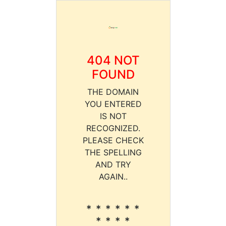
404 NOT
FOUND
THE DOMAIN
YOU ENTERED
IS NOT
RECOGNIZED.
PLEASE CHECK
THE SPELLING
AND TRY
AGAIN..
* * * * * *
* * * *