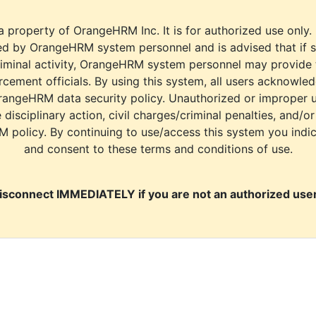
a property of OrangeHRM Inc. It is for authorized use only.
d by OrangeHRM system personnel and is advised that if s
riminal activity, OrangeHRM system personnel may provide
cement officials. By using this system, all users acknowle
rangeHRM data security policy. Unauthorized or improper 
e disciplinary action, civil charges/criminal penalties, and/o
M policy. By continuing to use/access this system you indi
and consent to these terms and conditions of use.
isconnect IMMEDIATELY if you are not an authorized user