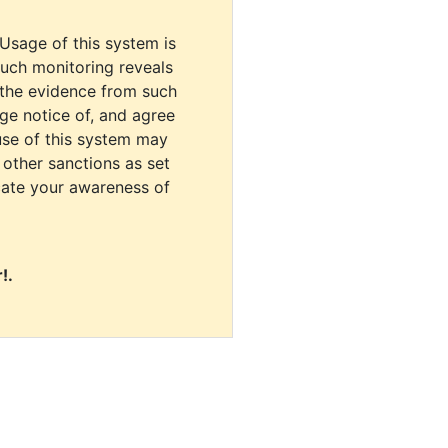
 Usage of this system is
uch monitoring reveals
 the evidence from such
dge notice of, and agree
use of this system may
r other sanctions as set
cate your awareness of
!.