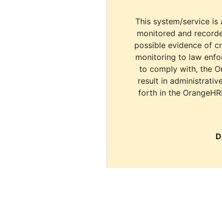
This system/service is 
monitored and recorde
possible evidence of c
monitoring to law enfor
to comply with, the O
result in administrativ
forth in the OrangeHR
D