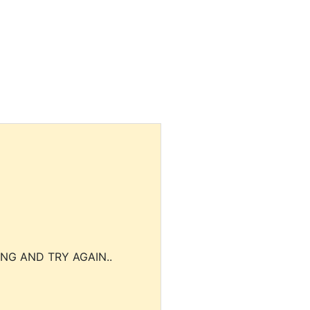
NG AND TRY AGAIN..