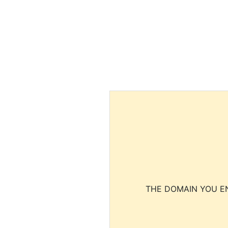
THE DOMAIN YOU EN