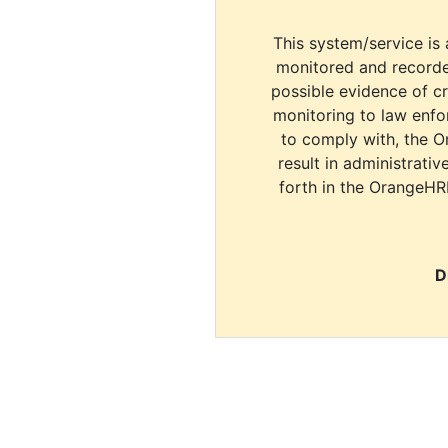
This system/service is 
monitored and recorde
possible evidence of c
monitoring to law enfor
to comply with, the O
result in administrativ
forth in the OrangeHR
D