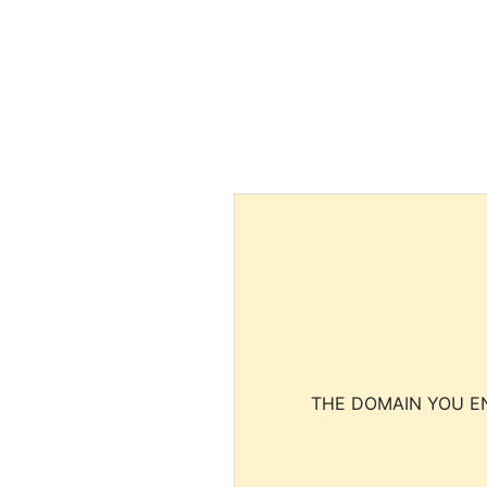
THE DOMAIN YOU EN