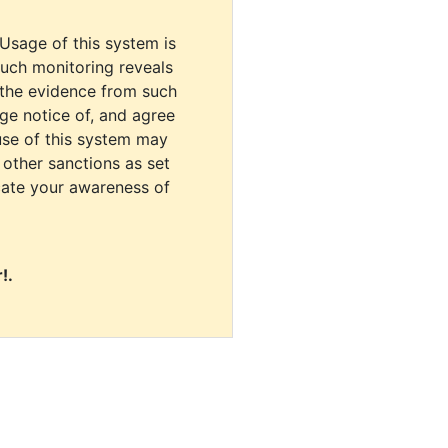
 Usage of this system is
uch monitoring reveals
 the evidence from such
dge notice of, and agree
use of this system may
r other sanctions as set
cate your awareness of
!.