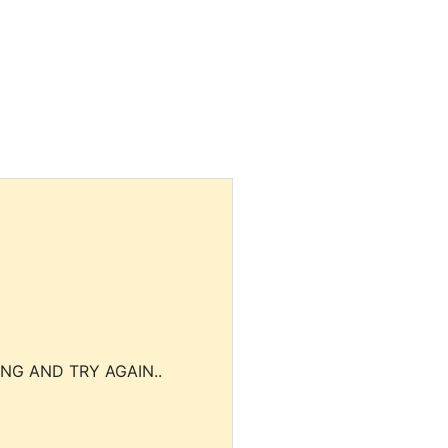
NG AND TRY AGAIN..