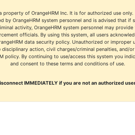
a property of OrangeHRM Inc. It is for authorized use only.
d by OrangeHRM system personnel and is advised that if s
riminal activity, OrangeHRM system personnel may provide
cement officials. By using this system, all users acknowle
rangeHRM data security policy. Unauthorized or improper 
e disciplinary action, civil charges/criminal penalties, and/o
M policy. By continuing to use/access this system you indi
and consent to these terms and conditions of use.
isconnect IMMEDIATELY if you are not an authorized user