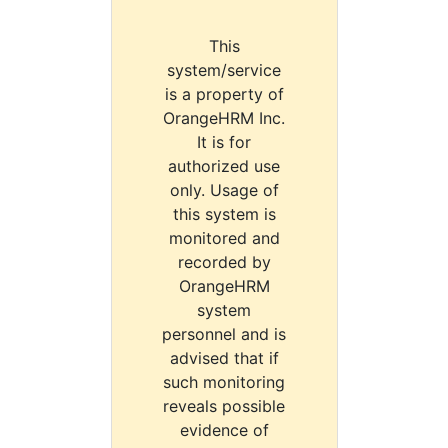
This
system/service
is a property of
OrangeHRM Inc.
It is for
authorized use
only. Usage of
this system is
monitored and
recorded by
OrangeHRM
system
personnel and is
advised that if
such monitoring
reveals possible
evidence of