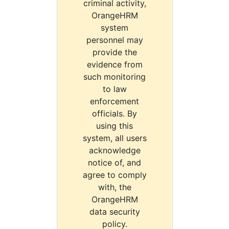
criminal activity,
OrangeHRM
system
personnel may
provide the
evidence from
such monitoring
to law
enforcement
officials. By
using this
system, all users
acknowledge
notice of, and
agree to comply
with, the
OrangeHRM
data security
policy.