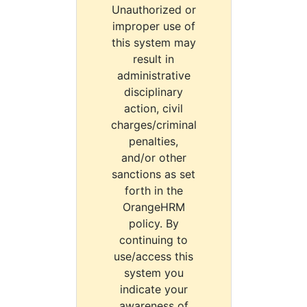
Unauthorized or
improper use of
this system may
result in
administrative
disciplinary
action, civil
charges/criminal
penalties,
and/or other
sanctions as set
forth in the
OrangeHRM
policy. By
continuing to
use/access this
system you
indicate your
awareness of