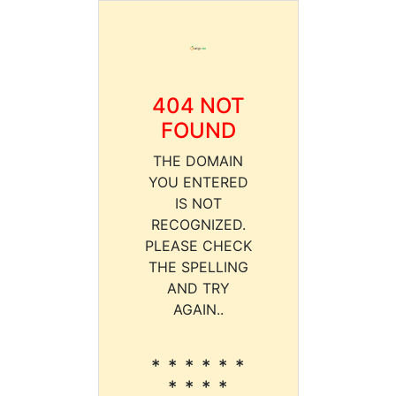
404 NOT
FOUND
THE DOMAIN
YOU ENTERED
IS NOT
RECOGNIZED.
PLEASE CHECK
THE SPELLING
AND TRY
AGAIN..
* * * * * *
* * * *