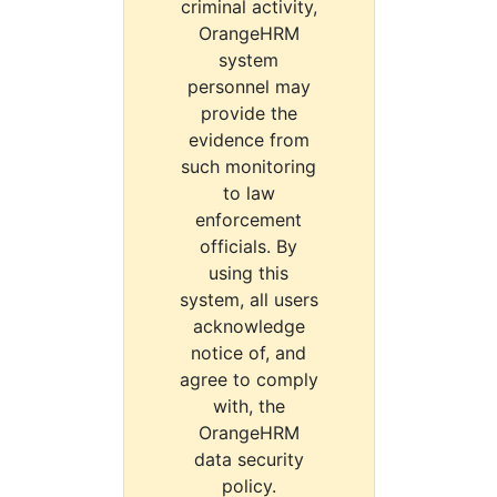
criminal activity,
OrangeHRM
system
personnel may
provide the
evidence from
such monitoring
to law
enforcement
officials. By
using this
system, all users
acknowledge
notice of, and
agree to comply
with, the
OrangeHRM
data security
policy.