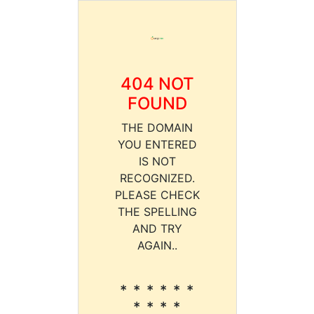
404 NOT
FOUND
THE DOMAIN
YOU ENTERED
IS NOT
RECOGNIZED.
PLEASE CHECK
THE SPELLING
AND TRY
AGAIN..
* * * * * *
* * * *