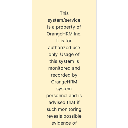
This
system/service
is a property of
OrangeHRM Inc.
It is for
authorized use
only. Usage of
this system is
monitored and
recorded by
OrangeHRM
system
personnel and is
advised that if
such monitoring
reveals possible
evidence of