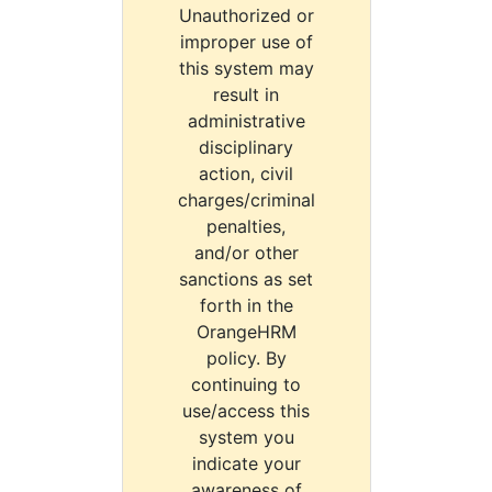
Unauthorized or
improper use of
this system may
result in
administrative
disciplinary
action, civil
charges/criminal
penalties,
and/or other
sanctions as set
forth in the
OrangeHRM
policy. By
continuing to
use/access this
system you
indicate your
awareness of