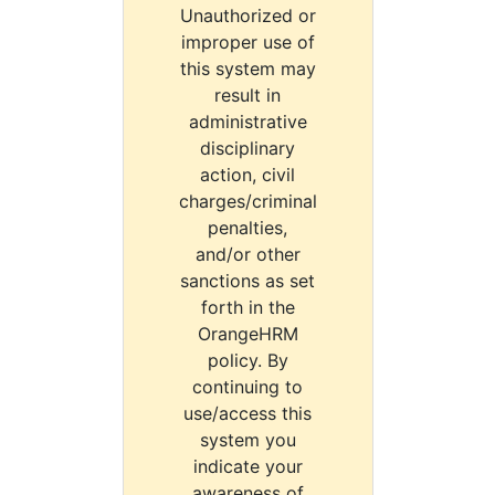
Unauthorized or
improper use of
this system may
result in
administrative
disciplinary
action, civil
charges/criminal
penalties,
and/or other
sanctions as set
forth in the
OrangeHRM
policy. By
continuing to
use/access this
system you
indicate your
awareness of