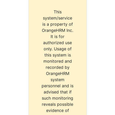
This
system/service
is a property of
OrangeHRM Inc.
It is for
authorized use
only. Usage of
this system is
monitored and
recorded by
OrangeHRM
system
personnel and is
advised that if
such monitoring
reveals possible
evidence of