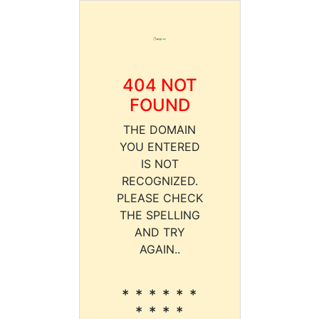
404 NOT
FOUND
THE DOMAIN
YOU ENTERED
IS NOT
RECOGNIZED.
PLEASE CHECK
THE SPELLING
AND TRY
AGAIN..
* * * * * *
* * * *