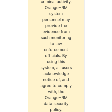
criminal activity,
OrangeHRM
system
personnel may
provide the
evidence from
such monitoring
to law
enforcement
officials. By
using this
system, all users
acknowledge
notice of, and
agree to comply
with, the
OrangeHRM
data security
policy.