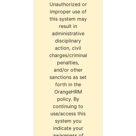
Unauthorized or
improper use of
this system may
result in
administrative
disciplinary
action, civil
charges/criminal
penalties,
and/or other
sanctions as set
forth in the
OrangeHRM
policy. By
continuing to
use/access this
system you
indicate your
awareness of