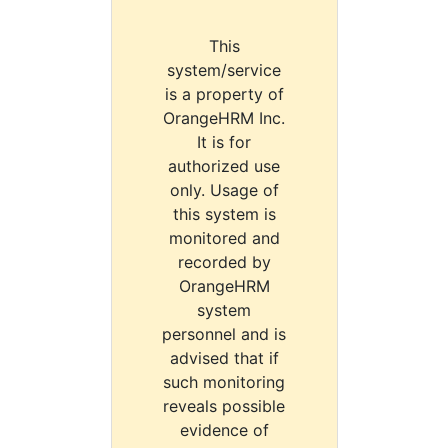
This
system/service
is a property of
OrangeHRM Inc.
It is for
authorized use
only. Usage of
this system is
monitored and
recorded by
OrangeHRM
system
personnel and is
advised that if
such monitoring
reveals possible
evidence of