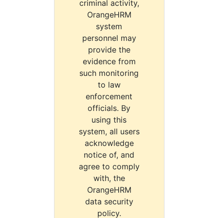
criminal activity,
OrangeHRM
system
personnel may
provide the
evidence from
such monitoring
to law
enforcement
officials. By
using this
system, all users
acknowledge
notice of, and
agree to comply
with, the
OrangeHRM
data security
policy.