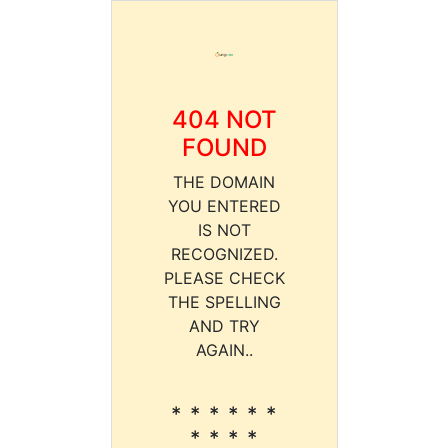
404 NOT
FOUND
THE DOMAIN
YOU ENTERED
IS NOT
RECOGNIZED.
PLEASE CHECK
THE SPELLING
AND TRY
AGAIN..
* * * * * *
* * * *