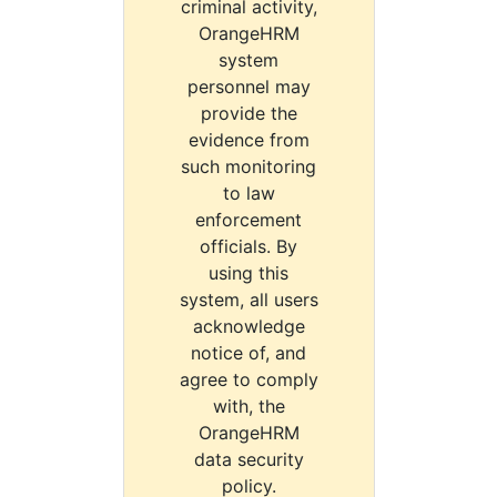
criminal activity,
OrangeHRM
system
personnel may
provide the
evidence from
such monitoring
to law
enforcement
officials. By
using this
system, all users
acknowledge
notice of, and
agree to comply
with, the
OrangeHRM
data security
policy.