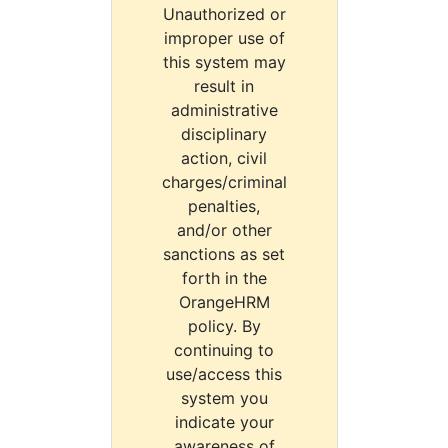
Unauthorized or
improper use of
this system may
result in
administrative
disciplinary
action, civil
charges/criminal
penalties,
and/or other
sanctions as set
forth in the
OrangeHRM
policy. By
continuing to
use/access this
system you
indicate your
awareness of