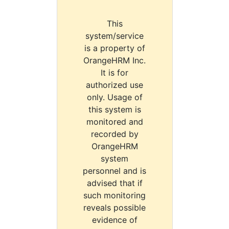
This
system/service
is a property of
OrangeHRM Inc.
It is for
authorized use
only. Usage of
this system is
monitored and
recorded by
OrangeHRM
system
personnel and is
advised that if
such monitoring
reveals possible
evidence of