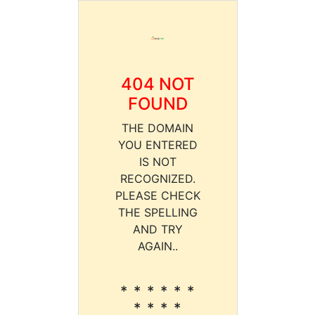
404 NOT
FOUND
THE DOMAIN
YOU ENTERED
IS NOT
RECOGNIZED.
PLEASE CHECK
THE SPELLING
AND TRY
AGAIN..
* * * * * *
* * * *